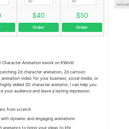
Animat
0
$
40
$
50
r
Order
Order
D Character Animation kwork on KWork!
catching 2d character animation, 2d cartoon
animation video for your business, social media, or
highly skilled 2D character animator, I can help you
ate your audience and leave a lasting impression.
ers from scratch
fe with dynamic and engaging animations
animatics to bring your ideas to life