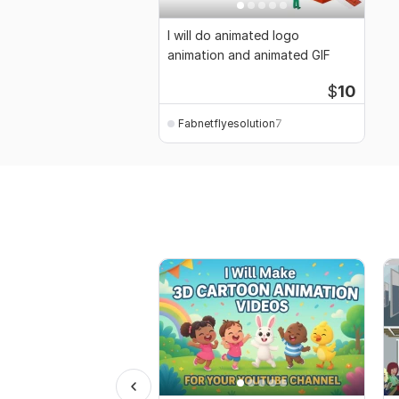
I will do animated logo
animation and animated GIF
$
10
Fabnetflyesolution7