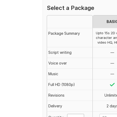
Select a Package
BASI
Upto 15s 2D 
Package Summary
character an
video HQ, 
Script writing
—
Voice over
—
Music
—
Full HD (1080p)
Revisions
Unlimit
Delivery
2 day