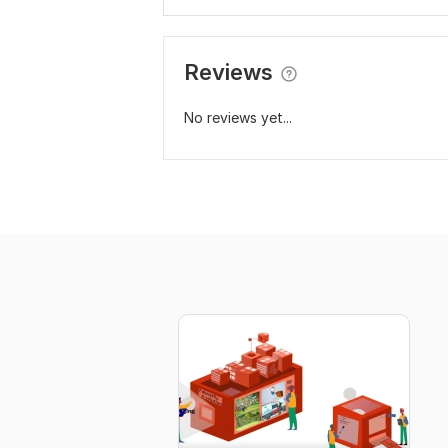
Reviews
No reviews yet...