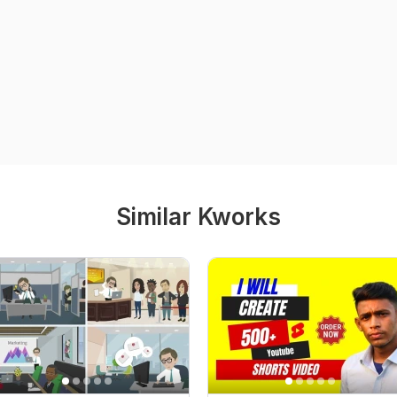
Similar Kworks