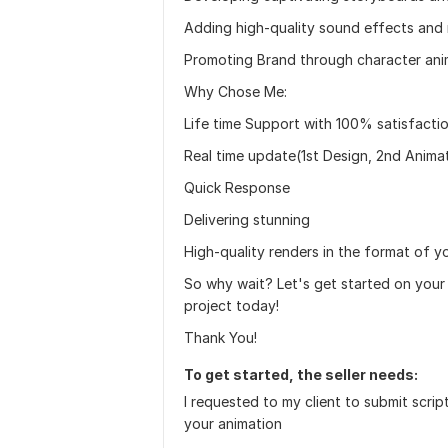
Adding high-quality sound effects and 
Promoting Brand through character ani
Why Chose Me:
Life time Support with 100% satisfacti
Real time update(1st Design, 2nd Anima
Quick Response
Delivering stunning
High-quality renders in the format of y
So why wait? Let's get started on your
project today!
Thank You!
To get started, the seller needs:
I requested to my client to submit scrip
your animation