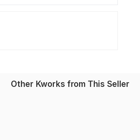
Other Kworks from This Seller