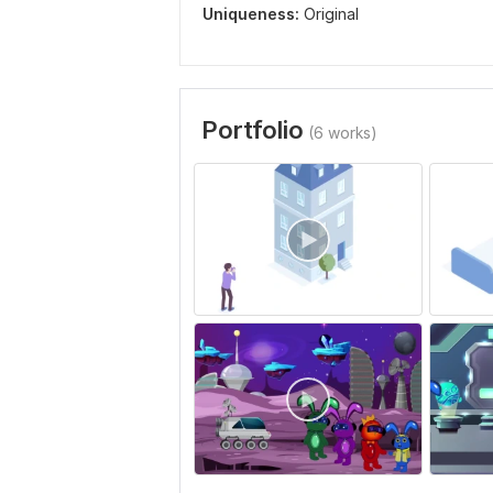
Uniqueness:
Original
Portfolio
(6 works)