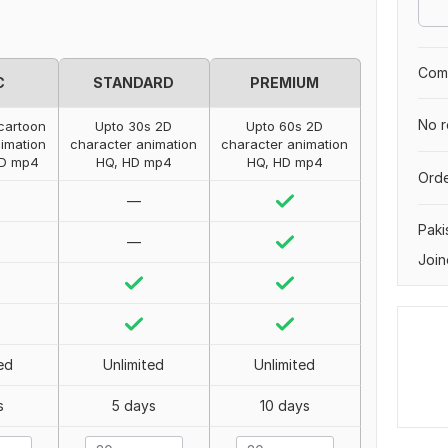
Comp
C
STANDARD
PREMIUM
No r
cartoon
Upto 30s 2D
Upto 60s 2D
imation
character animation
character animation
HD mp4
HQ, HD mp4
HQ, HD mp4
Orde
—
Paki
—
Join
ed
Unlimited
Unlimited
s
5 days
10 days