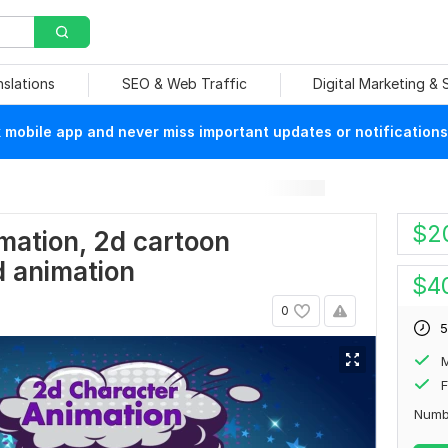
nslations
SEO & Web Traffic
Digital Marketing &
mobile app and never miss important updates or notifications
$
2
mation, 2d cartoon
d animation
$
4
0
5
F
Numb