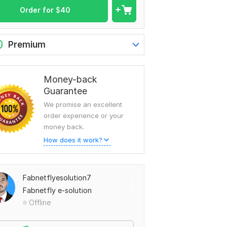
Order for
$
40
0
Premium
Money-back
Guarantee
We promise an excellent
order experience or your
money back.
How does it work?
Fabnetflyesolution7
Fabnetfly e-solution
Offline