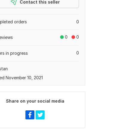
Contact this seller
leted orders
0
0
0
eviews
0
rs in progress
stan
ed November 10, 2021
Share on your social media