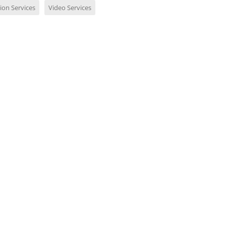
ion Services
Video Services