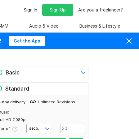
Sign In
Sign Up
Are you a freelancer?
 SMM
Audio & Video
Business & Lifestyle
!
Get the App
0
Basic
0
Standard
-day delivery
Unlimited Revisions
Music
ull HD (1080p)
er of
second(s)