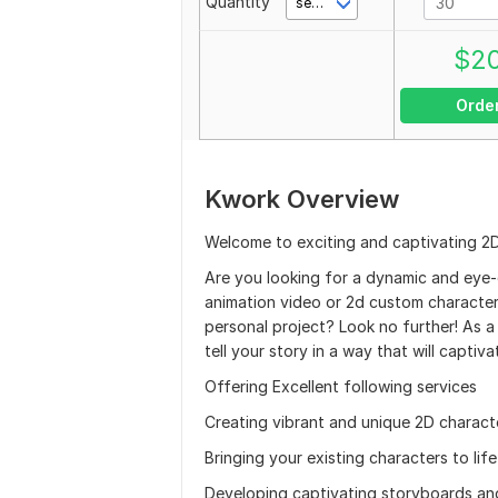
Quantity
second(s)
$
2
Orde
Kwork Overview
Welcome to exciting and captivating 2
Are you looking for a dynamic and eye-
animation video or 2d custom character 
personal project? Look no further! As a 
tell your story in a way that will captiv
Offering Excellent following services
Creating vibrant and unique 2D charact
Bringing your existing characters to li
Developing captivating storyboards and 