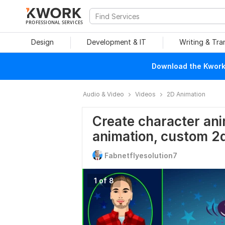
PROFESSIONAL SERVICES
Design
Development & IT
Writing & Tra
Download the Kwork 
Audio & Video
Videos
2D Animation
Create character ani
animation, custom 2
Fabnetflyesolution7
1 of 8