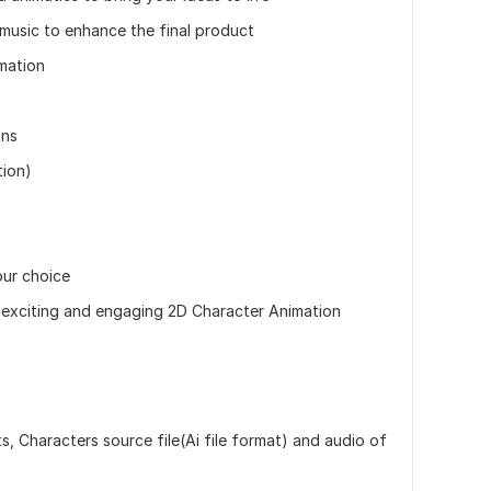
music to enhance the final product
mation
ons
tion)
our choice
 exciting and engaging 2D Character Animation
ts, Characters source file(Ai file format) and audio of