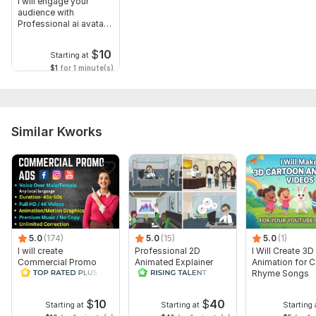
I will engage your
audience with
Professional ai avatar
Spokesperson
$
10
Starting at
$1
for 1 minute(s)
Similar Kworks
5.0
(174)
5.0
(15)
5.0
(1)
I will create
Professional 2D
I Will Create 3D
Commercial Promo
Animated Explainer
Animation for 
Ads Videos for
Video
Rhyme Songs
Facebook and
YouTube
$
10
$
40
Starting at
Starting at
Starting 