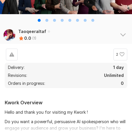
Taoqeeraltaf
0.0
(1)
2
Delivery:
1 day
Revisions:
Unlimited
Orders in progress:
0
Kwork Overview
Hello and thank you for visiting my Kwork !
Do you want a powerful, persuasive AI spokesperson who will
engage your audience and grow your business? I'm here to