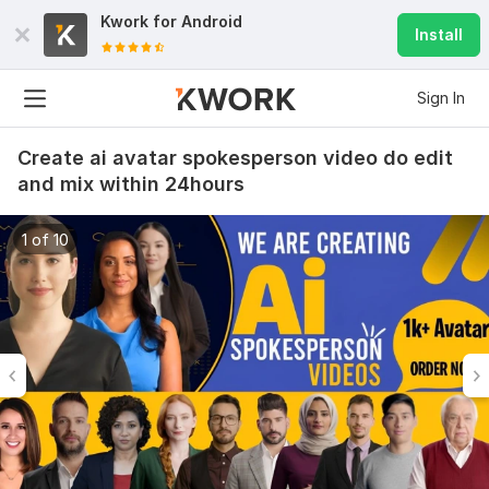
Kwork for
Android
Install
Sign In
Create ai avatar spokesperson video do edit
and mix within 24hours
1 of 10