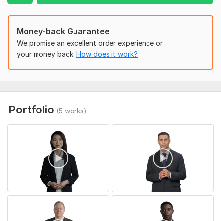
ab651fae-bc8c-4760-8c89-8f237468bbfb.jpg
Type:
Custom Videos
Money-back Guarantee
We promise an excellent order experience or
your money back.
How does it work?
Portfolio
(5 works)