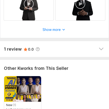
1
0
Kwork Automatic Review
1 year ago
Show more
A buyer had to cancel their order because it was 
overdue. They left this comment: The seller accepted 
the order and did not fulfill it. He does not get in 
1 review
0.0
touch. ﻿
Other Kworks from This Seller
New
(1)