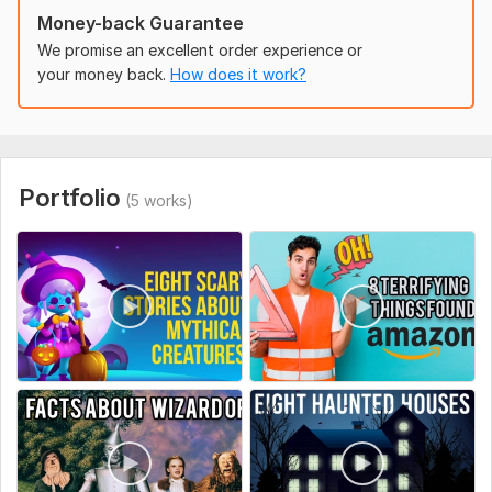
Money-back Guarantee
We promise an excellent order experience or
your money back.
How does it work?
Portfolio
(5 works)