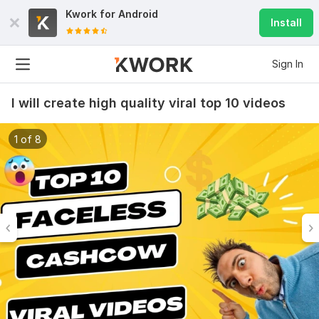
Kwork for
Android
Install
Sign In
I will create high quality viral top 10 videos
1 of 8