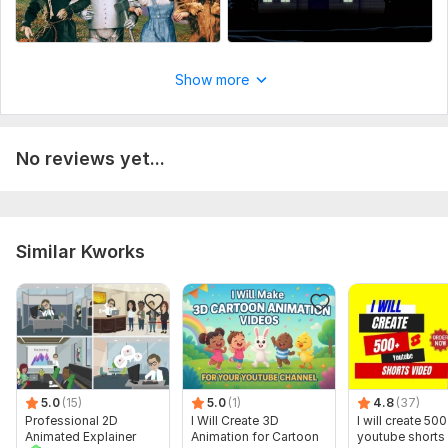
Show more
No reviews yet...
Similar Kworks
5.0
(15)
5.0
(1)
4.8
(37)
Professional 2D
I Will Create 3D
I will create 500
Animated Explainer
Animation for Cartoon
youtube shorts 