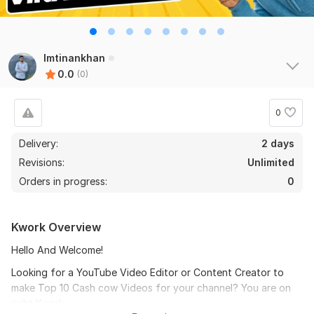
Imtinankhan
0.0
(0)
0
Delivery:
2 days
Revisions:
Unlimited
Orders in progress:
0
Kwork Overview
Hello And Welcome!
Looking for a YouTube Video Editor or Content Creator to
make Top 10 Cash cow Videos for your channel? You are on
right Kwork.