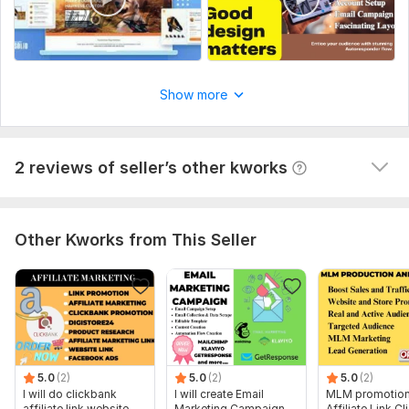
Products management
mamedovaldar7
1 year ago
M
Show more
The seller completed the order ahead of schedule 
and completed it 10/10 satisfied with everything
View
Seller's response
2 reviews of seller’s other kworks
Other Kworks from This Seller
5.0
(2)
5.0
(2)
5.0
(2)
I will do clickbank
I will create Email
MLM promotion
affiliate link website
Marketing Campaign
Affiliate Link C