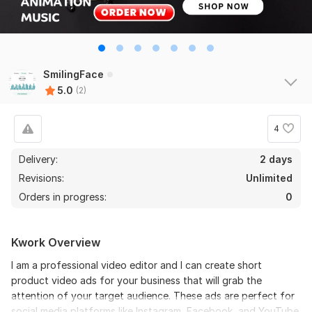
SmilingFace
5.0
(2)
4
Delivery:
2 days
Revisions:
Unlimited
Orders in progress:
0
Kwork Overview
I am a professional video editor and I can create short
product video ads for your business that will grab the
attention of your target audience. These ads are perfect for
social media platforms like Instagram, Facebook, and YouTube.