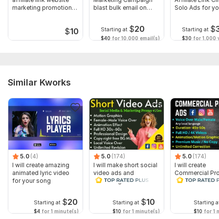
marketing promotion
blast bulk email on
Solo Ads for you
link
Mailchimp
store
$
20
$
Starting at
Starting at
$
10
$40
for 10,000 email(s)
$30
for 1,000 v
Similar Kworks
5.0
(4)
5.0
(174)
5.0
(174)
I will create amazing
I will make short social
I will create
animated lyric video
video ads and
Commercial Pr
for your song
marketing videos for
Ads Videos for
Facebook
Facebook and
YouTube
$
20
$
10
Starting at
Starting at
Starting a
$4
for 1 minute(s)
$10
for 1 minute(s)
$10
for 1 