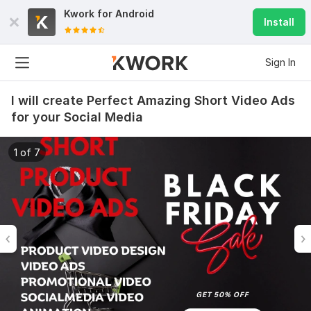
Kwork for
Android
Install
Sign In
I will create Perfect Amazing Short Video Ads
for your Social Media
1 of 7