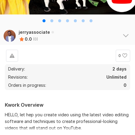
jerryassociate
0.0
(0)
0
Delivery:
2 days
Revisions:
Unlimited
Orders in progress:
0
Kwork Overview
HELLO, let hep you create video using the latest video editing
software and techniques to create professional-looking
videos that will stand out on YouTube.