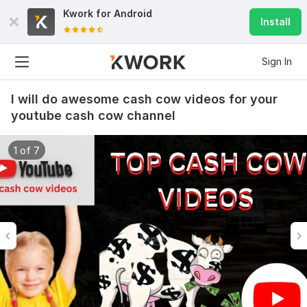
Kwork for
Android
Install
Sign In
I will do awesome cash cow videos for your
youtube cash cow channel
1 of 7