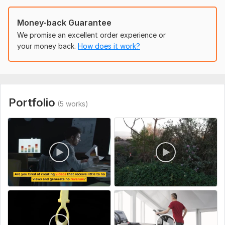
To get started, the seller needs:
Money-back Guarantee
give me access to your youtube channel and if you don't
We promise an excellent order experience or
have any, i will create one for you based on your niche
your money back.
How does it work?
Social Platform:
Youtube
Uniqueness:
Original
Portfolio
(5 works)