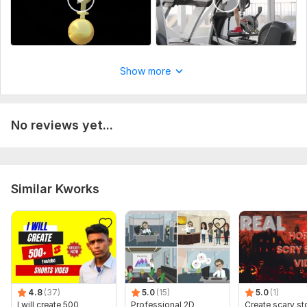
Show more
No reviews yet...
Similar Kworks
4.8
(37)
5.0
(15)
5.0
(1)
I will create 500
Professional 2D
Create scary st