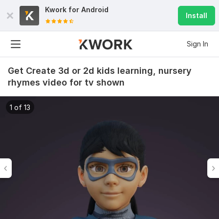
Kwork for
Android
Install
Sign In
Get Create 3d or 2d kids learning, nursery
rhymes video for tv shown
1 of 13