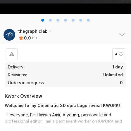
thegraphiclab
0.0
(0)
4
Delivery:
1 day
Revisions:
Unlimited
Orders in progress:
0
Kwork Overview
Welcome to my Cinematic 3D epic Logo reveal KWORK!
Hi everyone, I'm Hassan Amir, A young, passionate and
professional editor. I am a permanent worker on KWORK and
available 24/7 to help you in your business.