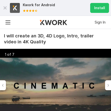
Kwork for
Android
Install
Sign In
I will create an 3D, 4D Logo, Intro, trailer
video in 4K Quality
1 of 7