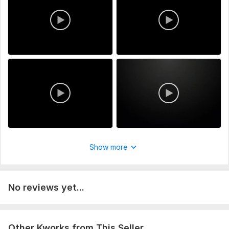
satisfaction is our number one priority.
Service includes:
Script writing
Music
Full HD (1080p)
Delivery:
1 day
Uniqueness:
Original
Scope of this kwork:
5 minutes
Show more
No reviews yet...
Other Kworks from This Seller