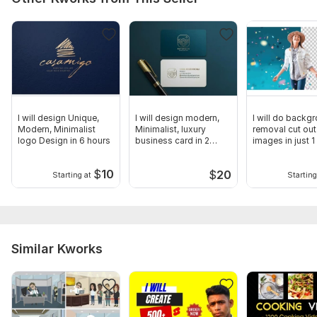
I will design Unique,
I will design modern,
I will do backg
Modern, Minimalist
Minimalist, luxury
removal cut out
logo Design in 6 hours
business card in 2
images in just 1
hours
$
10
$
20
Starting at
Starting
Similar Kworks