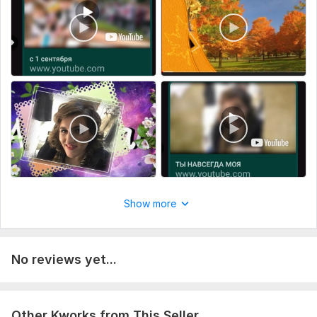
Show more
No reviews yet...
Other Kworks from This Seller