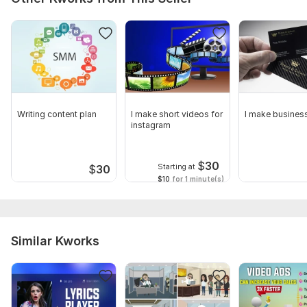
Writing content plan
I make short videos for
I make busines
instagram
$
30
Starting at
$
30
$10
for 1 minute(s)
Similar Kworks