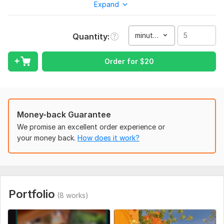
Expand
feedback, email, photos and videos, music.
To get started, the seller needs:
To fulfill your order, I will need an assignment from you. First,
minute(s)
Quantity
describe what exactly you want to get, what your
preferences are. Then, send the necessary files
Order for
$
20
Service includes:
Text and captions
Full HD (1080p)
Money-back Guarantee
Delivery:
2 days
We promise an excellent order experience or
Uniqueness:
Original
your money back.
How does it work?
Scope of this kwork:
5 minutes
Portfolio
(8 works)