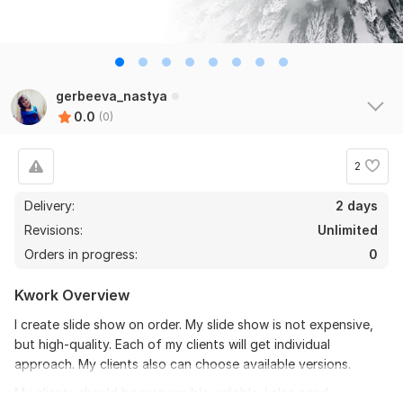
gerbeeva_nastya
0.0
(0)
2
Delivery:
2 days
Revisions:
Unlimited
Orders in progress:
0
Kwork Overview
I create slide show on order. My slide show is not expensive,
but high-quality. Each of my clients will get individual
approach. My clients also can choose available versions.
My clients should be responsible, reliable. I also need