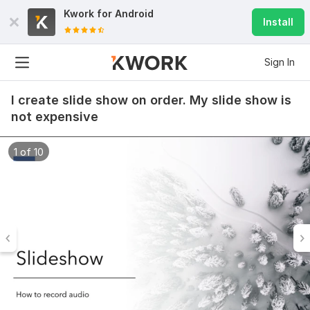
Kwork for
Android
Install
Sign In
I create slide show on order. My slide show is
not expensive
1 of 10