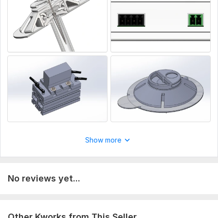
Show more
No reviews yet...
Other Kworks from This Seller