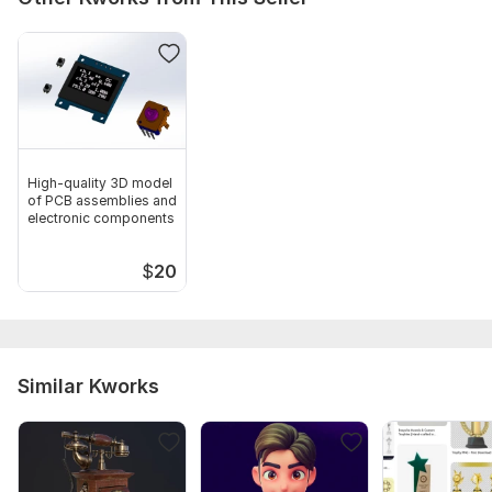
High-quality 3D model
of PCB assemblies and
electronic components
$
20
Similar Kworks