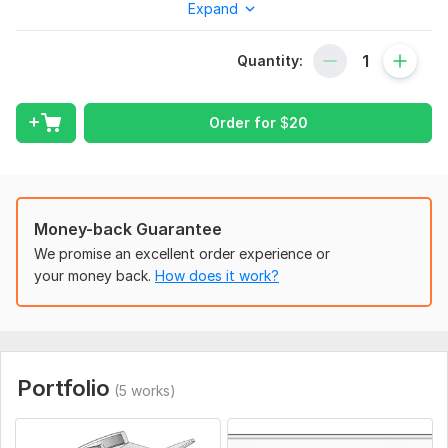
Expand
You will get:
– Solid 3D model (STEP/STL/IGES)
Quantity:
– Technical geometry based on your reference
– Optional 2D drawings if needed
Order for
$
20
To get started, the seller needs:
Photos from multiple angles (or a video walkthrough)
Measurements (length, width, height, or key dimensions)
Money-back Guarantee
3D scan files if available (e. g. , STL, OBJ, or point cloud)
We promise an excellent order experience or
Purpose of the model (3D print, presentation, simulation, etc.)
your money back.
How does it work?
File format you need (. step, . stl, . iges, etc.)
Scope of this kwork:
3D model
Portfolio
(5 works)