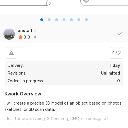
anstalf
0.0
(0)
0
Delivery:
1 day
Revisions:
Unlimited
Orders in progress:
0
Kwork Overview
I will create a precise 3D model of an object based on photos,
sketches, or 3D scan data.
Ideal for prototyping, 3D printing, CNC, or redesign of
existing parts.