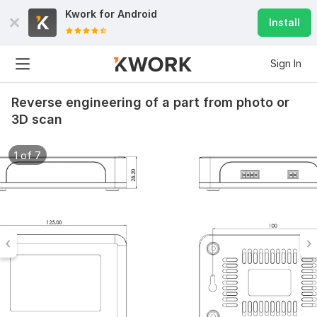
Kwork for
Android
Install
Sign In
Reverse engineering of a part from photo or
3D scan
1 of 7