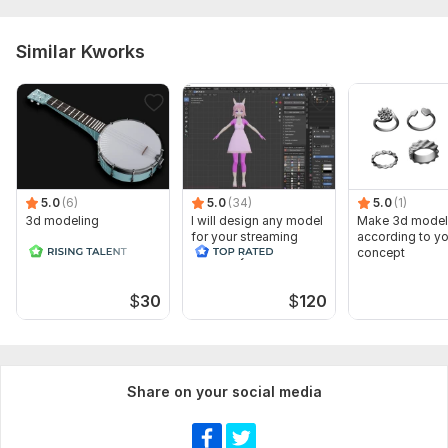
Similar Kworks
5.0
(6)
5.0
(34)
5.0
(1)
3d modeling
I will design any model
Make 3d model
for your streaming
according to yo
anime style and
concept
realistic
$
30
$
120
Share on your social media