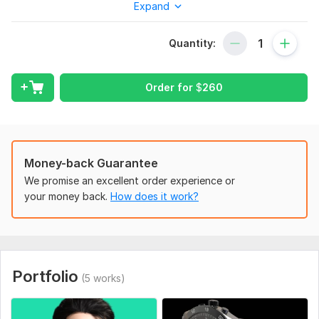
Expand
I am 3d Artist specialised in low poly characters and prompts,
Realist and stylized characters, environment for 3d sculpts,
Quantity:
printing and videogames/films
MY skills;
Order for
$
260
3D modelling (low poly, high poly, hard surface, organic)
sculpting
texturing
baking
Money-back Guarantee
We promise an excellent order experience or
rigging
your money back.
How does it work?
animating
rendering. ETC.
MY services;
Portfolio
3D character model
(5 works)
3d character modelling