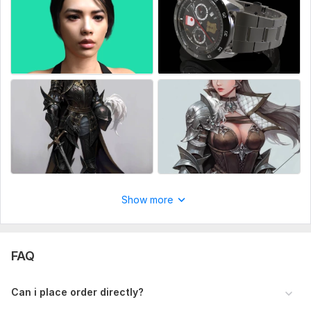
3d Metahuman character
3d metahuman character
Realistic Character model
Stylized Character
Cartoon Character
3d Creatures
Facial and Body rig
Animals character
3D Objects model
Show more
3d Printing
Zbrush character
Sculpting character
FAQ
I will create for you a simple 3D model of a character without
texture or with UV-scan and textures, you can find examples
Can i place order directly?
in the portfolio.