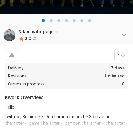
3danimatorpage
0.0
(0)
2
Delivery:
3 days
Revisions:
Unlimited
Orders in progress:
0
Kwork Overview
Hello,
I will do ; 3d model ~ 3d character model ~ 3d realistic
character ~ game character ~ cartoon character ~ character
rigging.