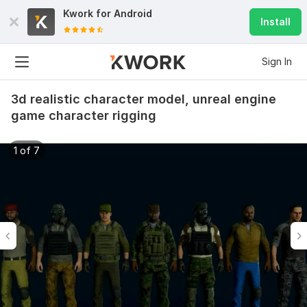
Kwork for
Android
Install
Sign In
3d realistic character model, unreal engine
game character rigging
1 of 7