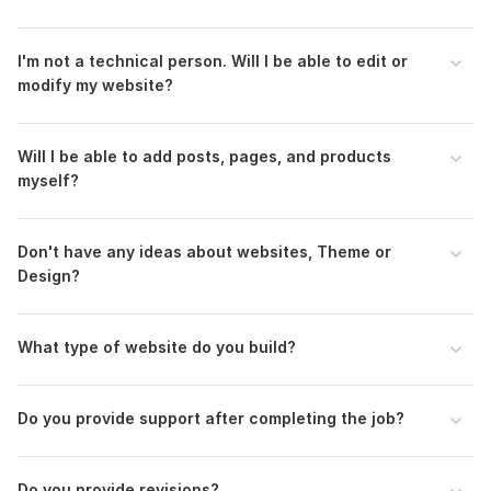
I'm not a technical person. Will I be able to edit or
modify my website?
Will I be able to add posts, pages, and products
myself?
Don't have any ideas about websites, Theme or
Design?
What type of website do you build?
Do you provide support after completing the job?
Do you provide revisions?