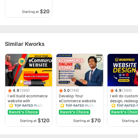
$
20
Starting at
Similar Kworks
4.9
(399)
5.0
(148)
4.9
(399)
I will build ecommerce
Develop Your
I will do custom
website with
eCommerce website
design, redesig
wordpress
online store on
develop your
woocommerce
WordPress
wordpress web
Kwork's Choice
Kwork's Choice
Kwork's Choi
woocommerce
$
120
$
70
Starting at
Starting at
Starting a