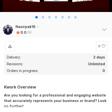
Nasirpak16
0.0
(0)
0
Delivery:
2 days
Revisions:
Unlimited
Orders in progress:
0
Kwork Overview
Are you looking for a professional and engaging website
that accurately represents your business or brand? Look
no further!