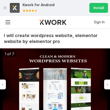
Kwork for
Android
Install
Sign In
I will create wordpress website, elementor
website by elementor pro
1 of 7