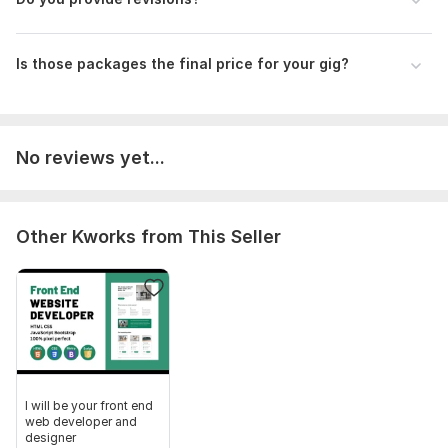
Is those packages the final price for your gig?
No reviews yet...
Other Kworks from This Seller
I will be your front end
web developer and
designer