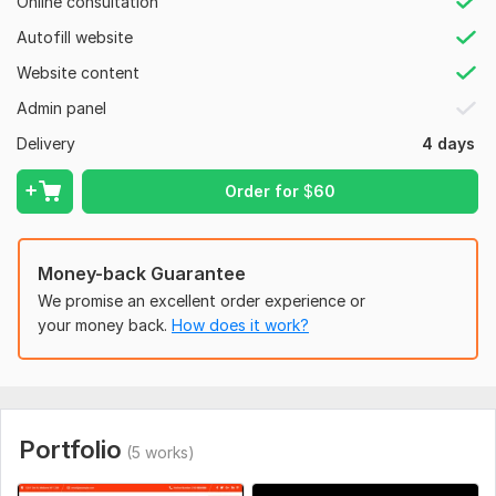
Online consultation
News, Magazine, Brand, Product
Autofill website
Author, Writers, Books
Website content
School/College/University
Admin panel
Athlete, Sports, Health & Fitness
Delivery
4 days
Hotel Booking and Appointment etc.
Order for
$
60
Why me?
Professional and reliable service
Money-back Guarantee
24/7 Support after work
We promise an excellent order experience or
Custom design in every niche
your money back.
How does it work?
Quick turnaround time
Video guide for making edits or changes later by yourself
Let's work together to create a website that will help your
business succeed online. Let's talk today.
Portfolio
(5 works)
To get started, the seller needs: