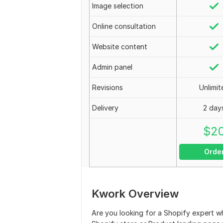
Image selection
Online consultation
Website content
Admin panel
Revisions
Unlimit
Delivery
2 day
$
2
Orde
Kwork Overview
Are you looking for a Shopify expert 