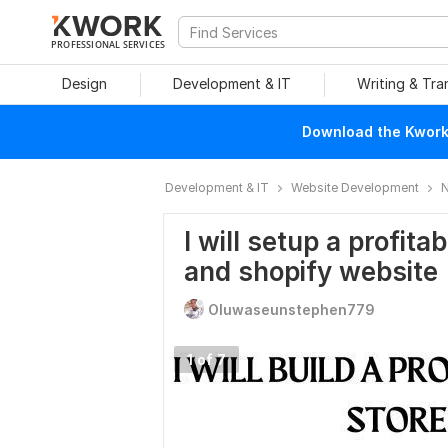
PROFESSIONAL SERVICES
Design
Development & IT
Writing & Tra
Download the Kwork 
Development & IT
Website Development
N
I will setup a profit
and shopify website
Oluwaseunstephen779
1 of 7