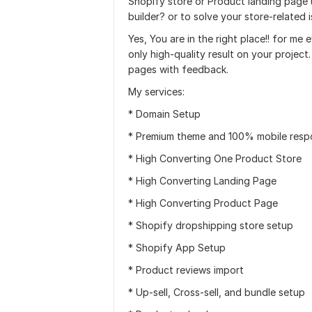
Shopify store or Product landing page
builder? or to solve your store-related 
Yes, You are in the right place!! for me
only high-quality result on your project
pages with feedback.
My services:
* Domain Setup
* Premium theme and 100% mobile resp
* High Converting One Product Store
* High Converting Landing Page
* High Converting Product Page
* Shopify dropshipping store setup
* Shopify App Setup
* Product reviews import
* Up-sell, Cross-sell, and bundle setup