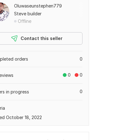
Oluwaseunstephen779
Steve builder
Offline
Contact this seller
leted orders
0
0
0
eviews
0
rs in progress
ria
ed October 18, 2022