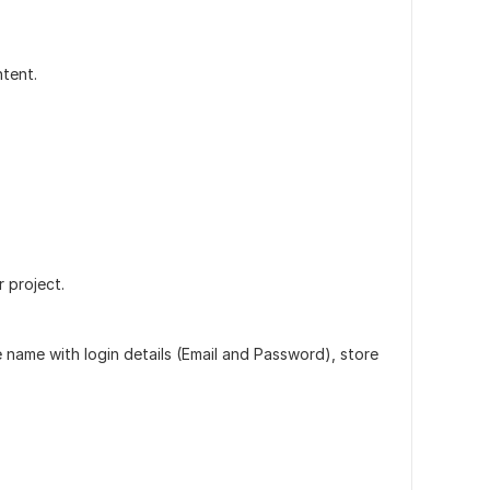
tent.
 project.
 name with login details (Email and Password), store