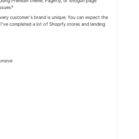
 using Premium theme, Pagefly, or Shogun page
issues?
 every customer's brand is unique. You can expect the
. I've completed a lot of Shopify stores and landing
onsive