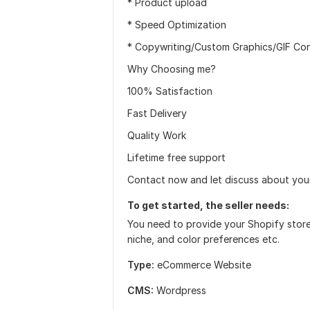
* Product upload
* Speed Optimization
* Copywriting/Custom Graphics/GIF Con
Why Choosing me?
100% Satisfaction
Fast Delivery
Quality Work
Lifetime free support
Contact now and let discuss about your
To get started, the seller needs:
You need to provide your Shopify store
niche, and color preferences etc.
Type:
eCommerce Website
CMS:
Wordpress