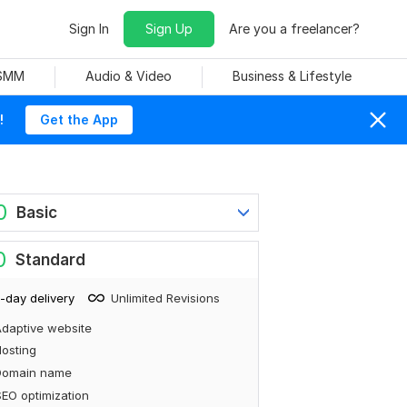
Sign In
Sign Up
Are you a freelancer?
 SMM
Audio & Video
Business & Lifestyle
!
Get the App
0
Basic
0
Standard
-day delivery
Unlimited Revisions
daptive website
osting
Domain name
EO optimization