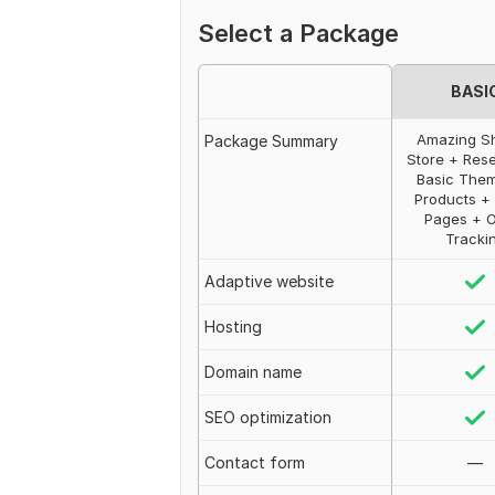
Select a Package
BASI
Amazing S
Package Summary
Store + Res
Basic The
Products + 
Pages + 
Tracki
Adaptive website
Hosting
Domain name
SEO optimization
Contact form
—