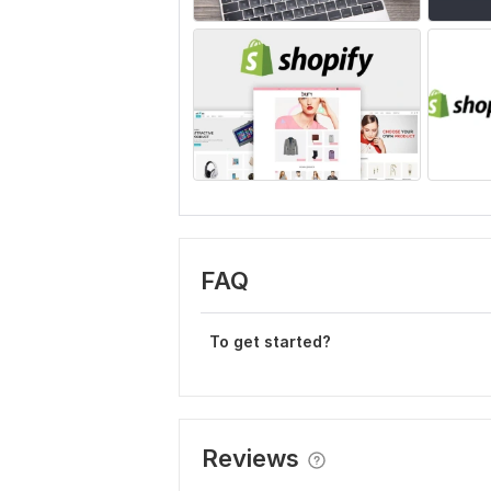
FAQ
To get started?
Reviews