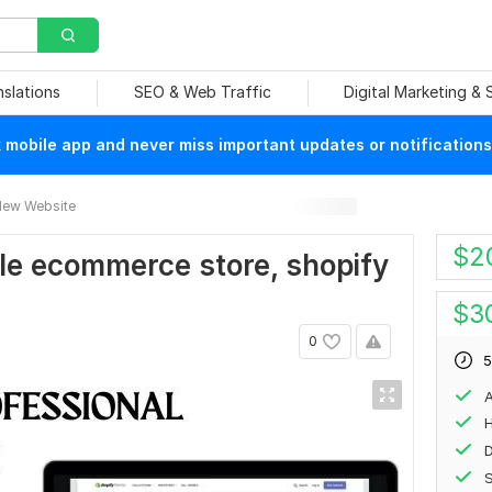
nslations
SEO & Web Traffic
Digital Marketing &
mobile app and never miss important updates or notifications
ew Website
$
2
able ecommerce store, shopify
$
3
0
5
A
H
S