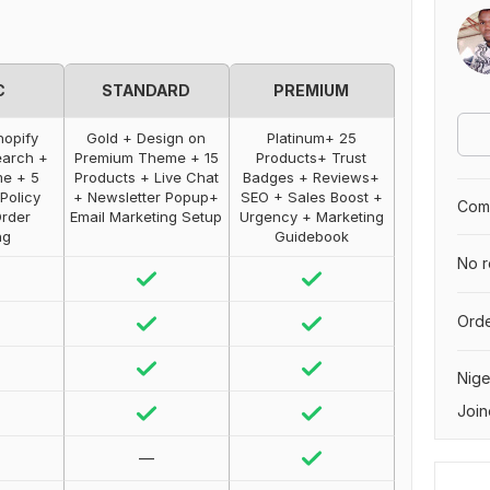
C
STANDARD
PREMIUM
hopify
Gold + Design on
Platinum+ 25
earch +
Premium Theme + 15
Products+ Trust
me + 5
Products + Live Chat
Badges + Reviews+
Policy
+ Newsletter Popup+
SEO + Sales Boost +
Comp
Order
Email Marketing Setup
Urgency + Marketing
ng
Guidebook
No r
Orde
Nige
Join
—