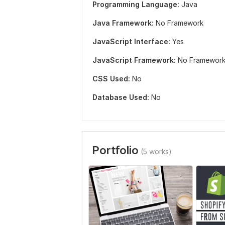
Programming Language:
Java
Java Framework:
No Framework
JavaScript Interface:
Yes
JavaScript Framework:
No Framewor
CSS Used:
No
Database Used:
No
Portfolio
(5 works)