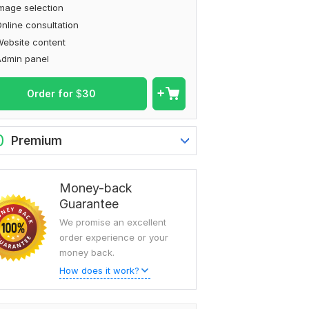
mage selection
nline consultation
ebsite content
Admin panel
Order for
$
30
0
Premium
Money-back
Guarantee
We promise an excellent
order experience or your
money back.
How does it work?