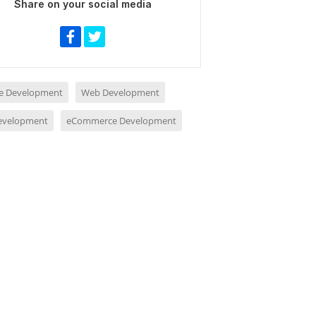
Share on your social media
e Development
Web Development
evelopment
eCommerce Development