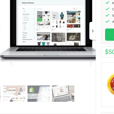
I
O
W
$
5