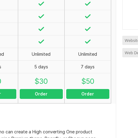
Websit
Web D
ed
Unlimited
Unlimited
s
5 days
7 days
0
$
30
$
50
r
Order
Order
who can create a High converting One product