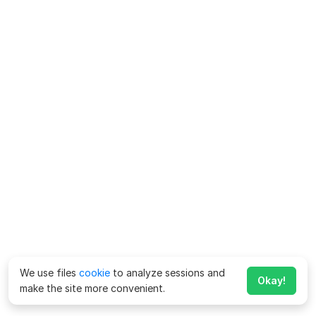
We use files
cookie
to analyze sessions and
Okay!
make the site more convenient.