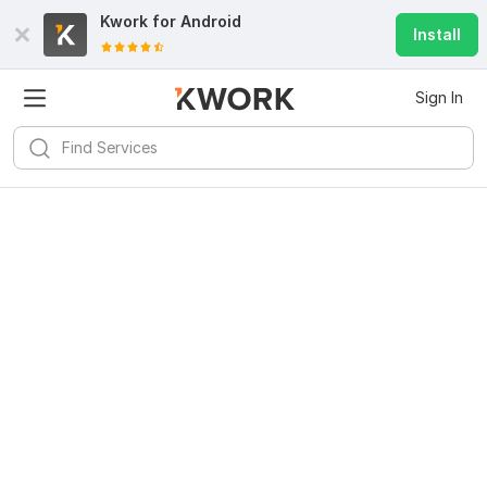
Kwork for
Android
Install
Sign In