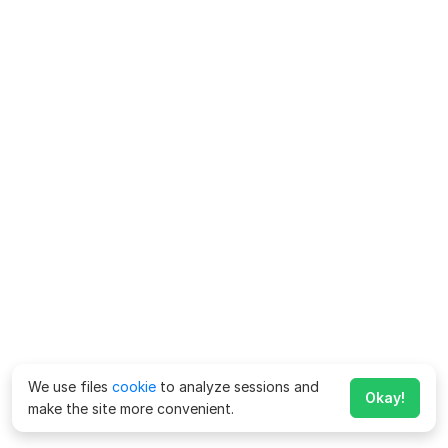
We use files
cookie
to analyze sessions and
Okay!
make the site more convenient.