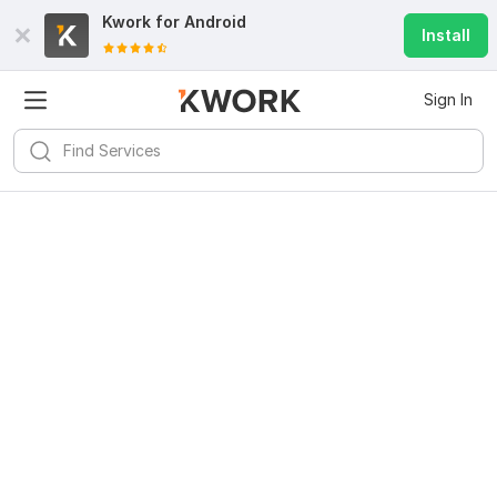
Kwork for
Android
Install
Sign In