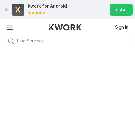
Kwork for
Android
Install
Sign In