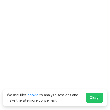
We use files
cookie
to analyze sessions and
Okay!
make the site more convenient.