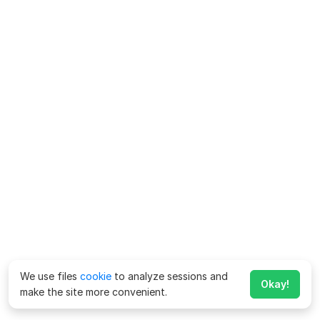
We use files
cookie
to analyze sessions and
Okay!
make the site more convenient.