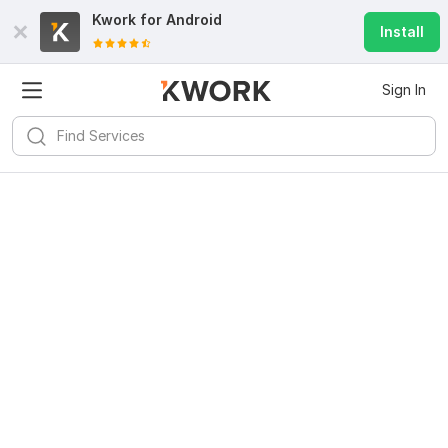
Kwork for
Android
Install
Sign In