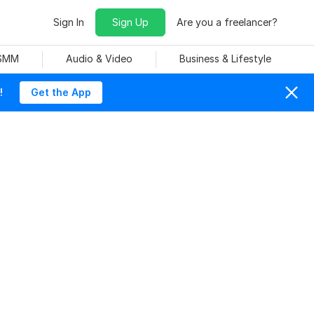
Sign In
Sign Up
Are you a freelancer?
 SMM
Audio & Video
Business & Lifestyle
!
Get the App