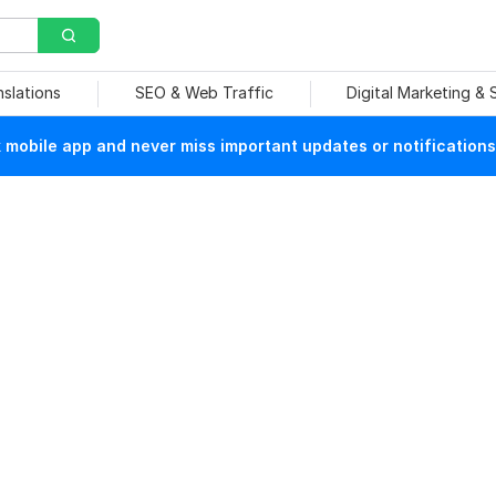
nslations
SEO & Web Traffic
Digital Marketing &
mobile app and never miss important updates or notifications