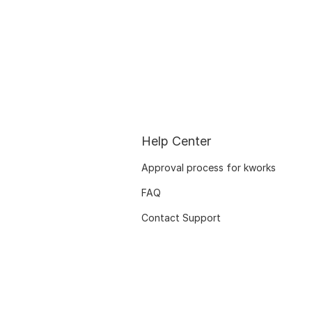
Help Center
Approval process for kworks
FAQ
Contact Support