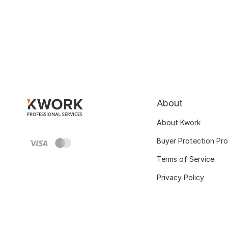
About
About Kwork
Buyer Protection Pr
Terms of Service
Privacy Policy