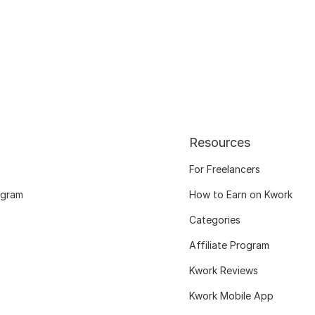
Resources
For Freelancers
ogram
How to Earn on Kwork
Categories
Affiliate Program
Kwork Reviews
Kwork Mobile App