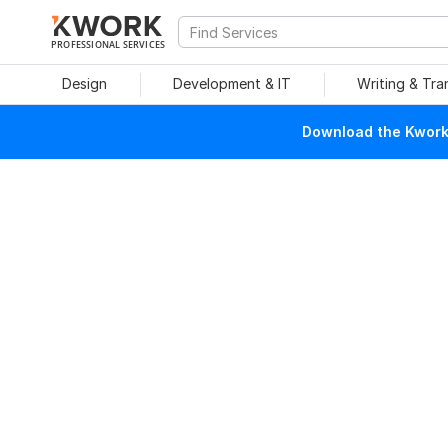
PROFESSIONAL SERVICES
Design
Development & IT
Writing & Tra
Download the Kwork 