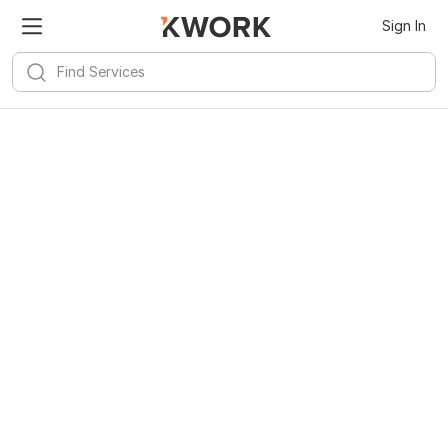
Sign In