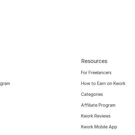
Resources
For Freelancers
ogram
How to Earn on Kwork
Categories
Affiliate Program
Kwork Reviews
Kwork Mobile App