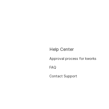
Help Center
Approval process for kworks
FAQ
Contact Support