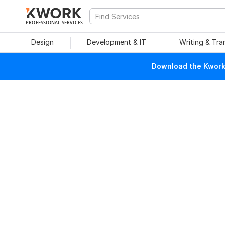
PROFESSIONAL SERVICES
Design
Development & IT
Writing & Tra
Download the Kwork 