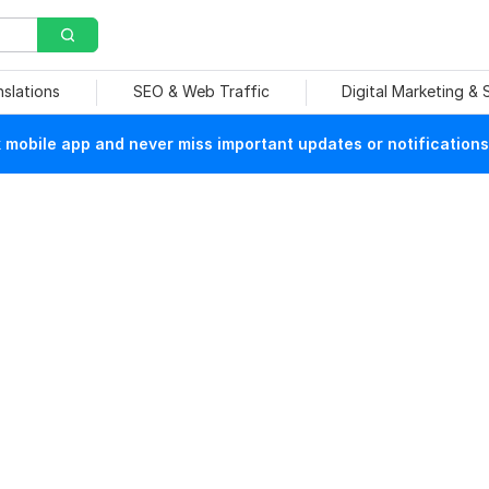
nslations
SEO & Web Traffic
Digital Marketing &
mobile app and never miss important updates or notifications