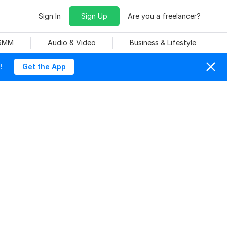
Sign In
Sign Up
Are you a freelancer?
 SMM
Audio & Video
Business & Lifestyle
!
Get the App