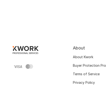
About
About Kwork
Buyer Protection Pr
Terms of Service
Privacy Policy