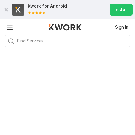
Kwork for
Android
Install
Sign In