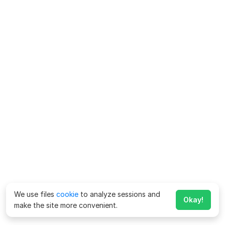
We use files
cookie
to analyze sessions and
Okay!
make the site more convenient.