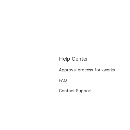
Help Center
Approval process for kworks
FAQ
Contact Support