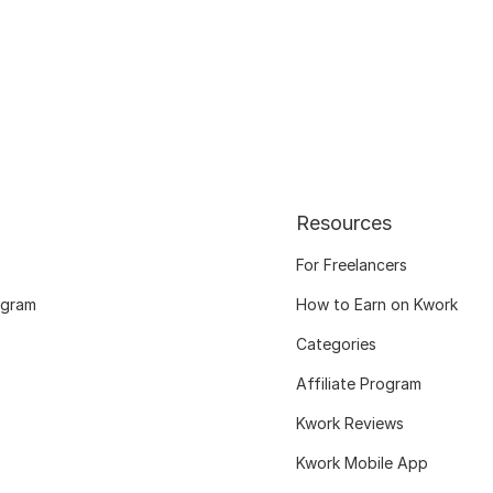
Resources
For Freelancers
ogram
How to Earn on Kwork
Categories
Affiliate Program
Kwork Reviews
Kwork Mobile App