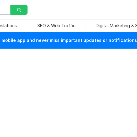
nslations
SEO & Web Traffic
Digital Marketing &
mobile app and never miss important updates or notifications