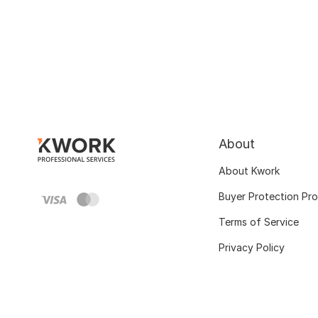
About
About Kwork
Buyer Protection Pr
Terms of Service
Privacy Policy