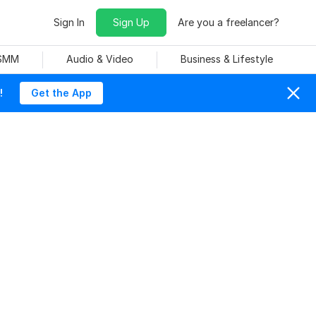
Sign In
Sign Up
Are you a freelancer?
 SMM
Audio & Video
Business & Lifestyle
!
Get the App