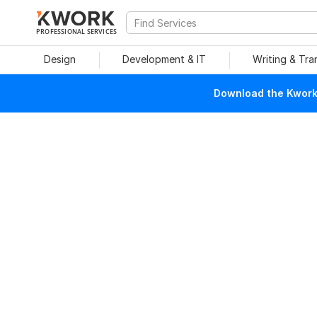
PROFESSIONAL SERVICES
Design
Development & IT
Writing & Tra
Download the Kwork 