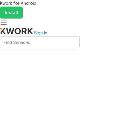
Kwork for
Android
Install
Sign In