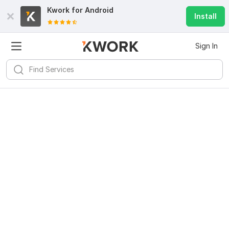
Kwork for
Android
Install
Sign In