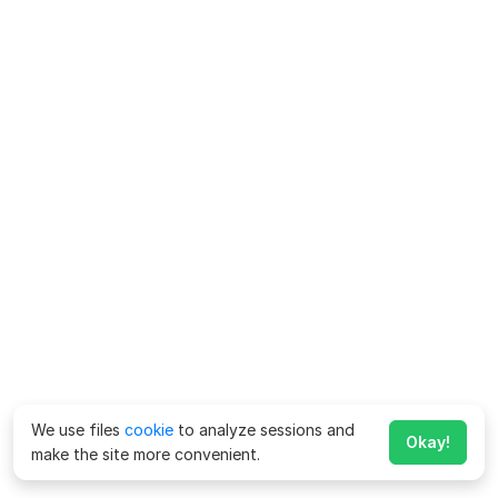
We use files
cookie
to analyze sessions and
Okay!
make the site more convenient.