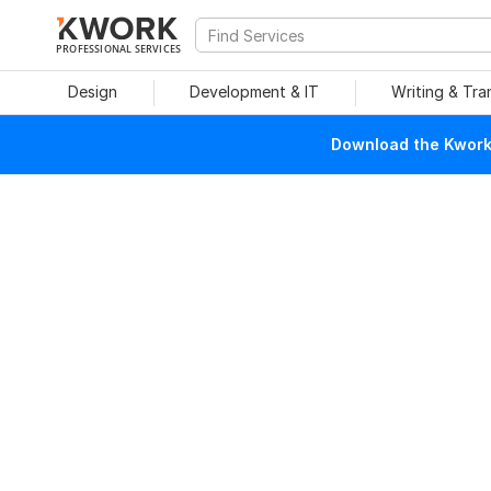
PROFESSIONAL SERVICES
Design
Development & IT
Writing & Tra
Download the Kwork 