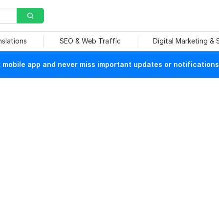
nslations
SEO & Web Traffic
Digital Marketing &
mobile app and never miss important updates or notifications