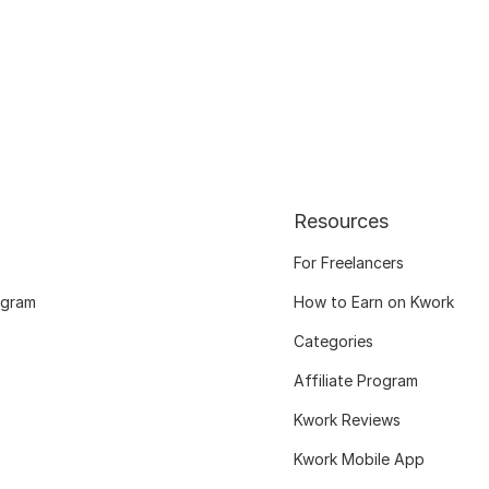
Resources
For Freelancers
ogram
How to Earn on Kwork
Categories
Affiliate Program
Kwork Reviews
Kwork Mobile App