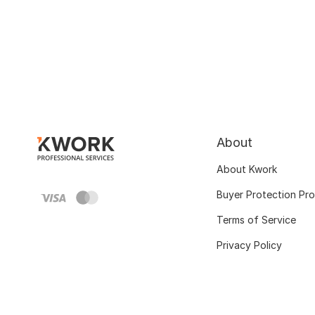
About
About Kwork
Buyer Protection Pr
Terms of Service
Privacy Policy