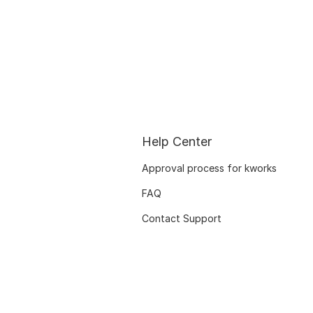
Help Center
Approval process for kworks
FAQ
Contact Support