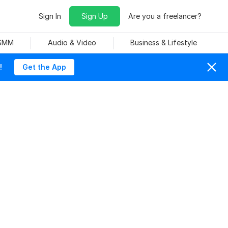
Sign In
Sign Up
Are you a freelancer?
 SMM
Audio & Video
Business & Lifestyle
!
Get the App