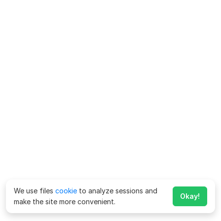
We use files
cookie
to analyze sessions and
Okay!
make the site more convenient.