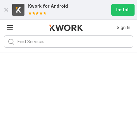
Kwork for
Android
Install
Sign In