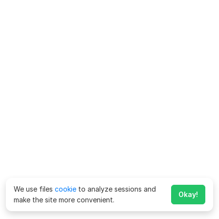
We use files
cookie
to analyze sessions and
Okay!
make the site more convenient.