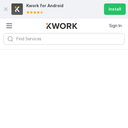
Kwork for
Android
Install
Sign In