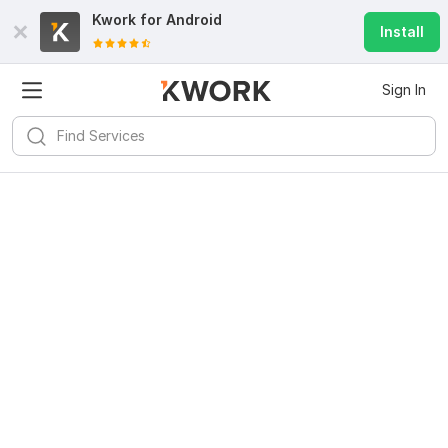
Kwork for
Android
Install
Sign In