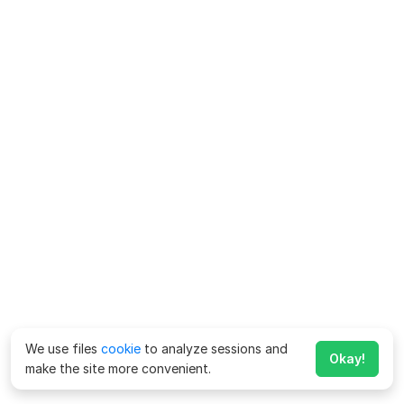
We use files
cookie
to analyze sessions and
Okay!
make the site more convenient.