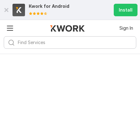
Kwork for
Android
Install
Sign In