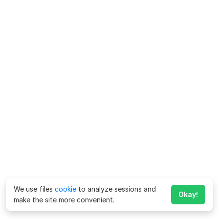
We use files
cookie
to analyze sessions and
Okay!
make the site more convenient.