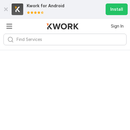
Kwork for
Android
Install
Sign In