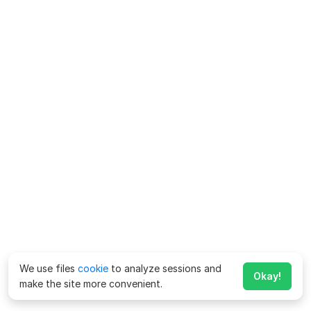
We use files
cookie
to analyze sessions and
Okay!
make the site more convenient.