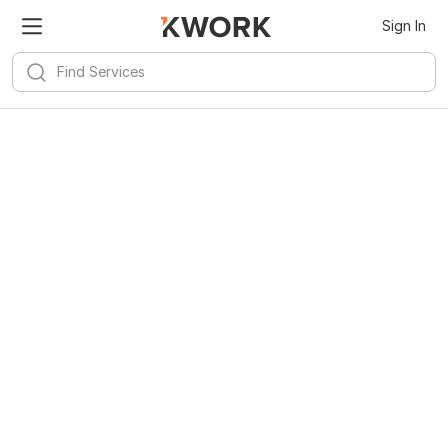
Sign In