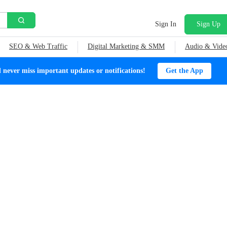
Sign In
Sign Up
SEO & Web Traffic
Digital Marketing & SMM
Audio & Vide
ever miss important updates or notifications!
Get the App