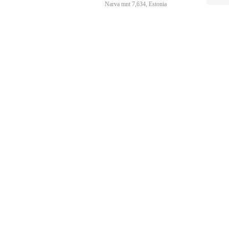
Narva mnt 7,634, Estonia