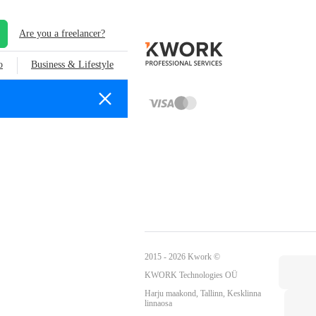
Are you a freelancer?
o
Business & Lifestyle
2015 - 2026 Kwork ©
KWORK Technologies OÜ
Harju maakond, Tallinn, Kesklinna
linnaosa