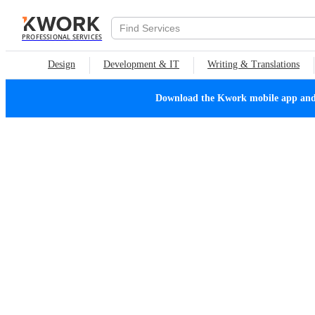
PROFESSIONAL SERVICES
Design
Development & IT
Writing & Translations
Download the Kwork mobile app and n