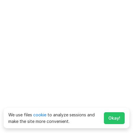
We use files
cookie
to analyze sessions and
Okay!
make the site more convenient.