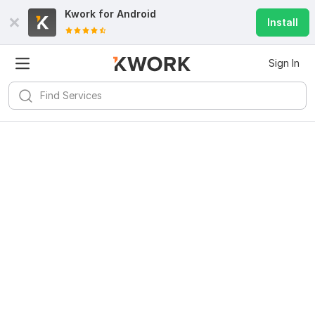
Kwork for
Android
Install
Sign In