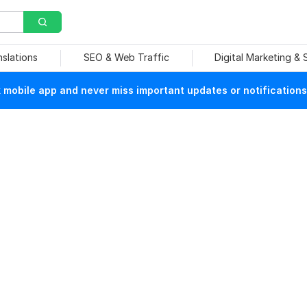
nslations
SEO & Web Traffic
Digital Marketing &
mobile app and never miss important updates or notifications