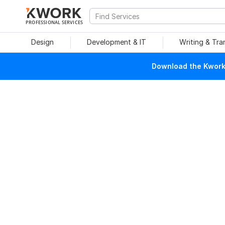
PROFESSIONAL SERVICES
Design
Development & IT
Writing & Tra
Download the Kwork 