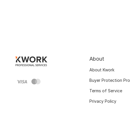
About
About Kwork
Buyer Protection Pr
Terms of Service
Privacy Policy