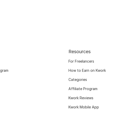
Resources
For Freelancers
ogram
How to Earn on Kwork
Categories
Affiliate Program
Kwork Reviews
Kwork Mobile App