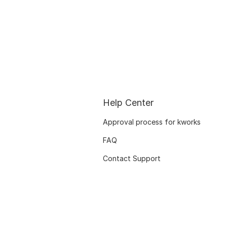
Help Center
Approval process for kworks
FAQ
Contact Support