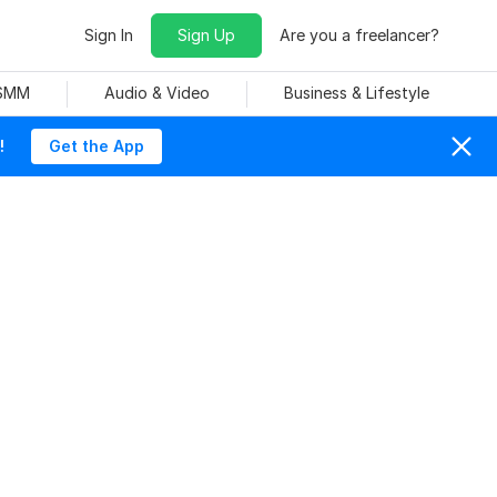
Sign In
Sign Up
Are you a freelancer?
 SMM
Audio & Video
Business & Lifestyle
!
Get the App