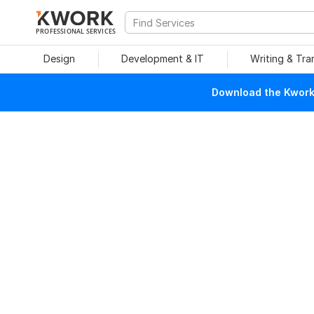
PROFESSIONAL SERVICES
Design
Development & IT
Writing & Tra
Download the Kwork 