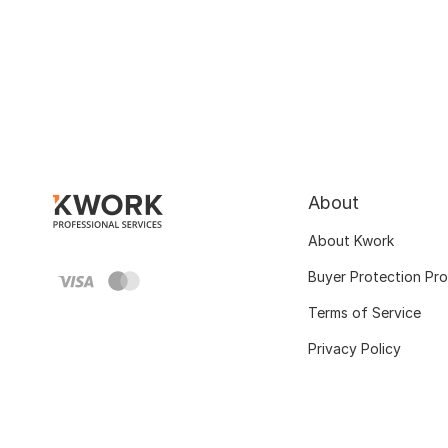
About
About Kwork
Buyer Protection Pr
Terms of Service
Privacy Policy