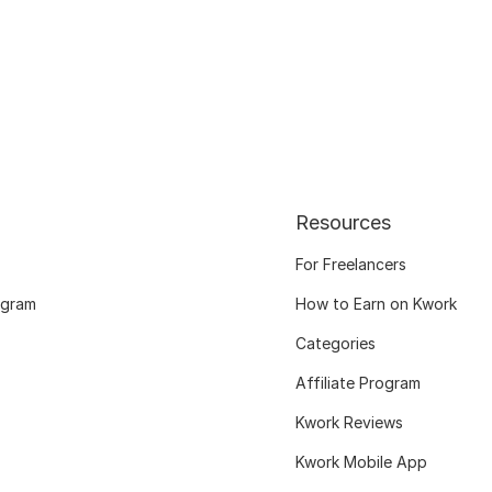
Resources
For Freelancers
ogram
How to Earn on Kwork
Categories
Affiliate Program
Kwork Reviews
Kwork Mobile App