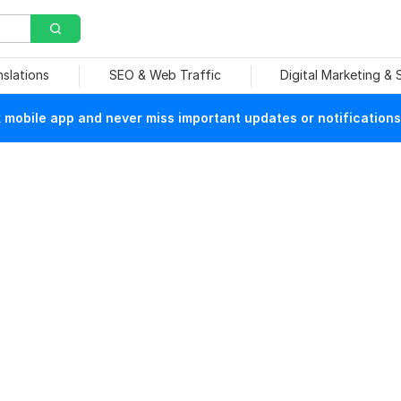
nslations
SEO & Web Traffic
Digital Marketing &
mobile app and never miss important updates or notifications