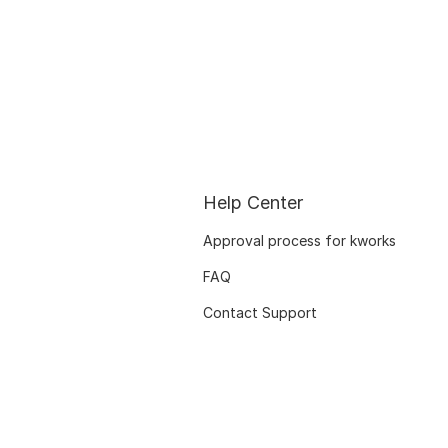
Help Center
Approval process for kworks
FAQ
Contact Support