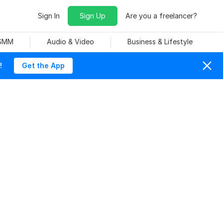
Sign In
Sign Up
Are you a freelancer?
 SMM
Audio & Video
Business & Lifestyle
!
Get the App