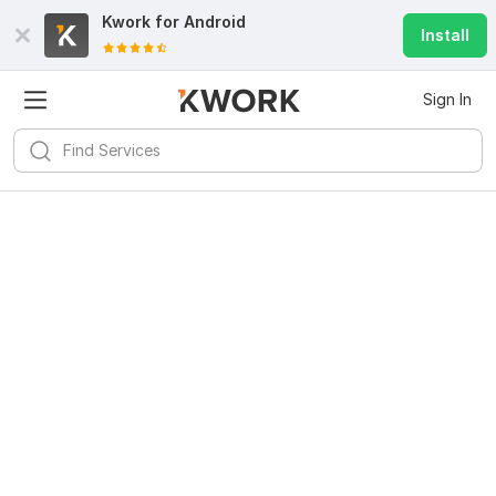
Kwork for
Android
Install
Sign In