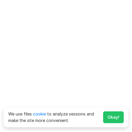
We use files
cookie
to analyze sessions and
Okay!
make the site more convenient.