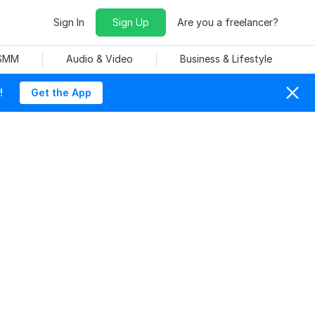
Sign In
Sign Up
Are you a freelancer?
 SMM
Audio & Video
Business & Lifestyle
!
Get the App