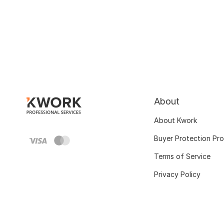
About
About Kwork
Buyer Protection Pr
Terms of Service
Privacy Policy