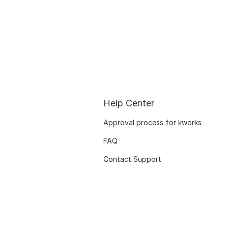
Help Center
Approval process for kworks
FAQ
Contact Support