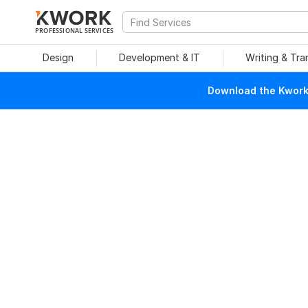
PROFESSIONAL SERVICES
Design
Development & IT
Writing & Tra
Download the Kwork 