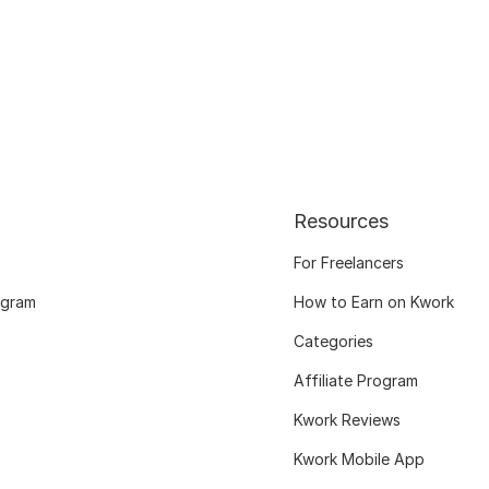
Resources
For Freelancers
ogram
How to Earn on Kwork
Categories
Affiliate Program
Kwork Reviews
Kwork Mobile App