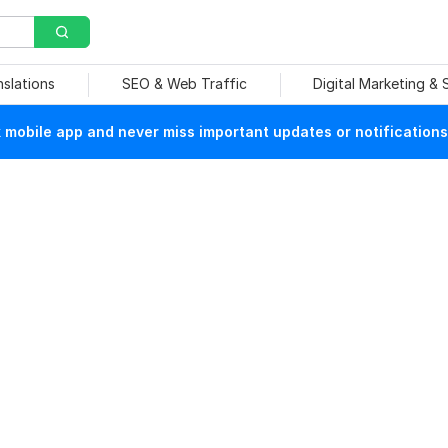
nslations
SEO & Web Traffic
Digital Marketing &
mobile app and never miss important updates or notifications