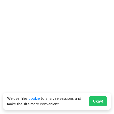
We use files
cookie
to analyze sessions and
Okay!
make the site more convenient.