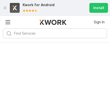
Kwork for
Android
Install
Sign In