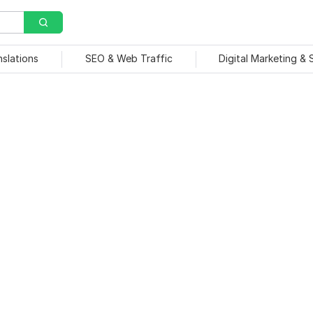
nslations
SEO & Web Traffic
Digital Marketing &