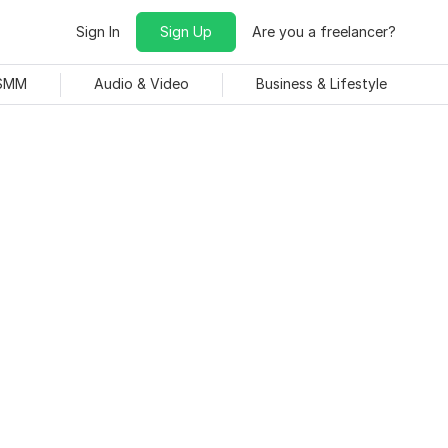
Sign In
Sign Up
Are you a freelancer?
 SMM
Audio & Video
Business & Lifestyle