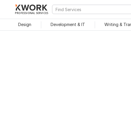
PROFESSIONAL SERVICES
Design
Development & IT
Writing & Tra