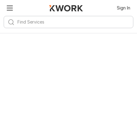
Sign In