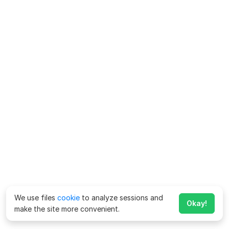
We use files
cookie
to analyze sessions and
Okay!
make the site more convenient.