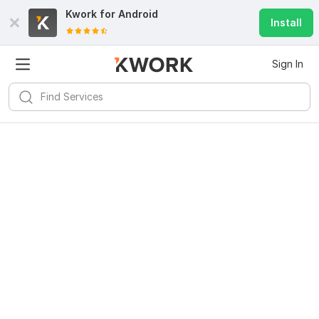
Kwork for
Android
Install
Sign In