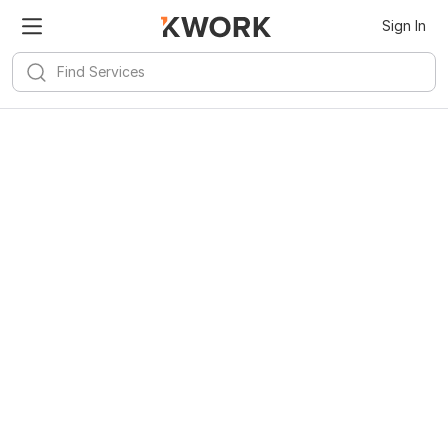
Kwork for
Android
Install
Sign In