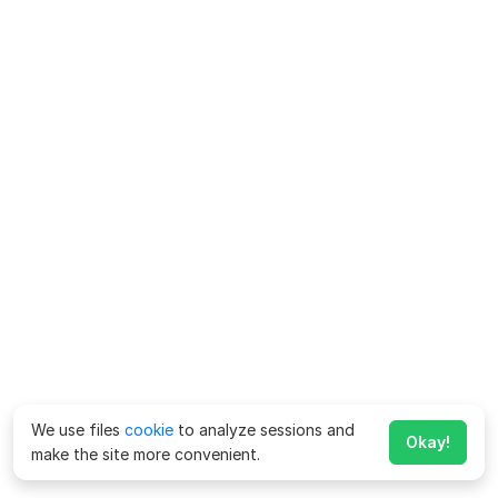
We use files
cookie
to analyze sessions and
Okay!
make the site more convenient.