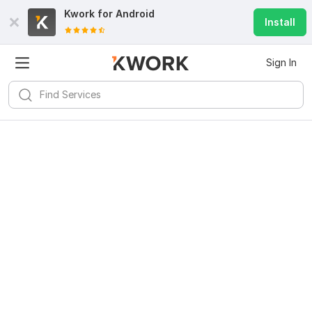
Kwork for
Android
Install
Sign In