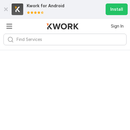
Kwork for
Android
Install
Sign In