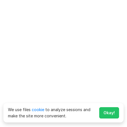
We use files
cookie
to analyze sessions and
Okay!
make the site more convenient.