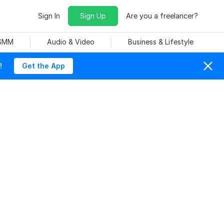
Sign In
Sign Up
Are you a freelancer?
 SMM
Audio & Video
Business & Lifestyle
!
Get the App