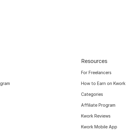
Resources
For Freelancers
ogram
How to Earn on Kwork
Categories
Affiliate Program
Kwork Reviews
Kwork Mobile App