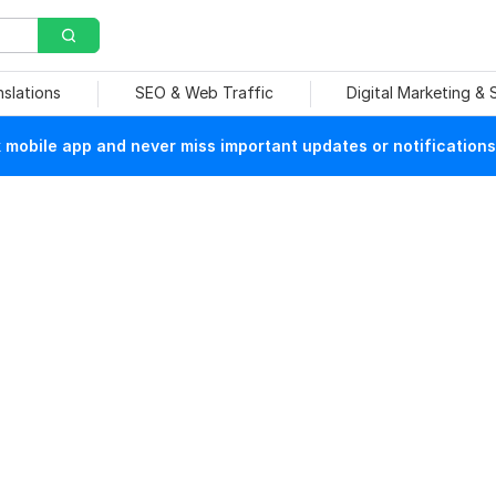
nslations
SEO & Web Traffic
Digital Marketing &
mobile app and never miss important updates or notifications