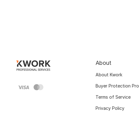
About
About Kwork
Buyer Protection Pr
Terms of Service
Privacy Policy