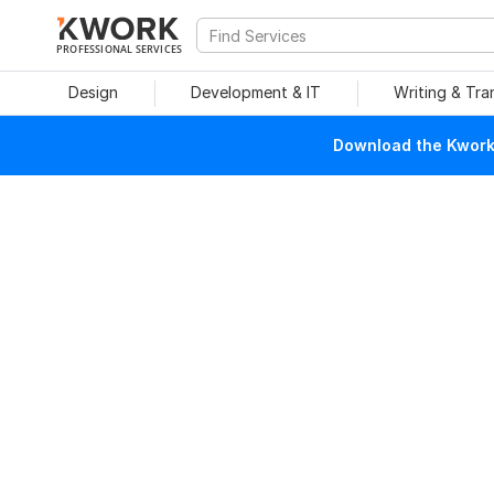
PROFESSIONAL SERVICES
Design
Development & IT
Writing & Tra
Download the Kwork 