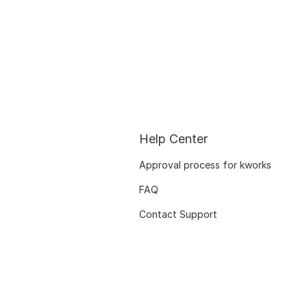
Help Center
Approval process for kworks
FAQ
Contact Support