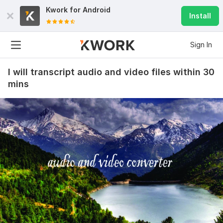
Kwork for
Android
Install
Sign In
I will transcript audio and video files within 30
mins