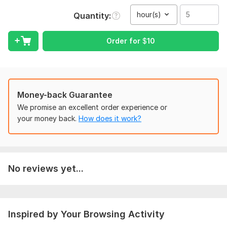
Voice in the video or audio should be clear
hour(s)
Quantity
any type of audio or video will be translated to your required
language
Order for
$
10
Scope of this kwork:
5 hours
Money-back Guarantee
We promise an excellent order experience or
your money back.
How does it work?
No reviews yet...
Inspired by Your Browsing Activity