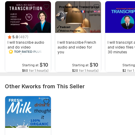
5.0
(487)
I will transcribe audio
I will transcribe French
I will transcript
and do video
audio and video for
and video files 
transcription
you
30 minutes
$
10
$
10
Starting at
Starting at
Starting
$60
for 1 hour(s)
$20
for 1 hour(s)
$2
for 1
Other Kworks from This Seller