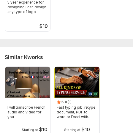
5 year experience for
designing i can design
any type of logo
$
10
Similar Kworks
5.0
(1)
I will transcribe French
Fast typing job, retype
audio and video for
document, PDF to
you
word or Excel with
Formatting
$
10
$
10
Starting at
Starting at