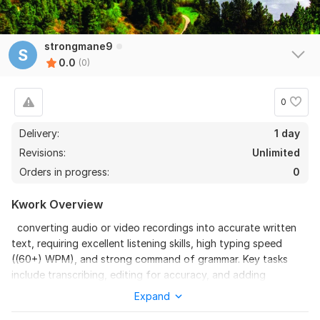
strongmane9
S
0.0
(0)
0
Delivery:
1 day
Revisions:
Unlimited
Orders in progress:
0
Kwork Overview
converting audio or video recordings into accurate written
text, requiring excellent listening skills, high typing speed
((60+) WPM), and strong command of grammar. Key tasks
include transcribing, editing for accuracy, and adding
timestamps or speaker labels.
Expand
To get started, the seller needs: