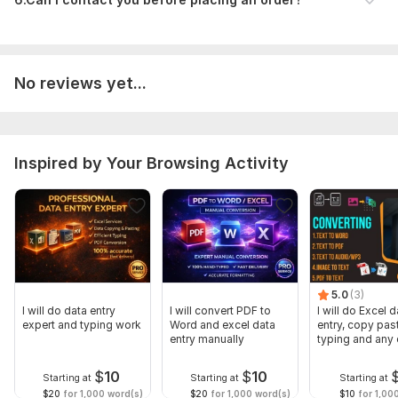
Attach File (if any)
(Upload any document or reference file if available)
Scope of this kwork:
500 words
No reviews yet...
Inspired by Your Browsing Activity
5.0
(3)
I will do data entry
I will convert PDF to
I will do Excel d
expert and typing work
Word and excel data
entry, copy pas
entry manually
typing and any 
entry
$
10
$
10
Starting at
Starting at
Starting at
$20
for 1,000 word(s)
$20
for 1,000 word(s)
$10
for 1,00