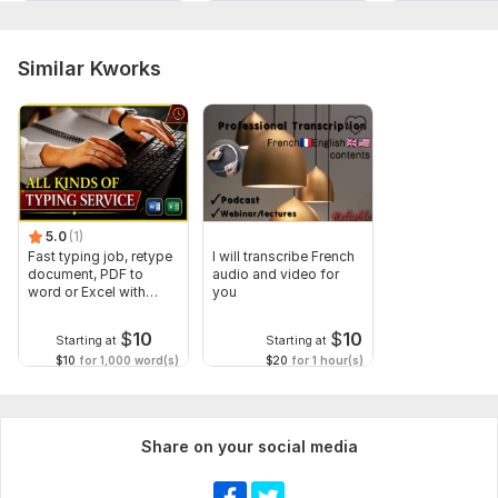
Similar Kworks
5.0
(1)
Fast typing job, retype
I will transcribe French
document, PDF to
audio and video for
word or Excel with
you
Formatting
$
10
$
10
Starting at
Starting at
$10
for 1,000 word(s)
$20
for 1 hour(s)
Share on your social media