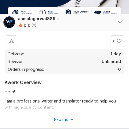
anmolagarwal889
0.0
(0)
0
Delivery:
1 day
Revisions:
Unlimited
Orders in progress:
0
Kwork Overview
Hello!
I am a professional writer and translator ready to help you
with high-quality content.
My Services:
Expand
Article & Blog Writing