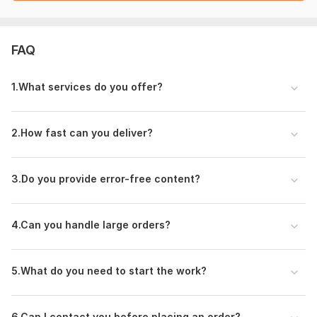
Files
file_00000000ac8472089e5c7a87e84afb69.png
FAQ
To get started, the seller needs:
Please provide the following details before placing the order:
1. What services do you offer?
Topic / Content Details
(What do you want me to write or translate?)
2.How fast can you deliver?
Word Count / Length
(How many words do you need? e. g. , 200, 500, 1000)
3.Do you provide error-free content?
Language & Service Type
(English or Hindi + Writing / Translation / Proofreading)
4.Can you handle large orders?
Specific Instructions
(Any format, tone, keywords, or special requirements)
5.What do you need to start the work?
Deadline
(When do you need the work?)
6.Can I contact you before placing an order?