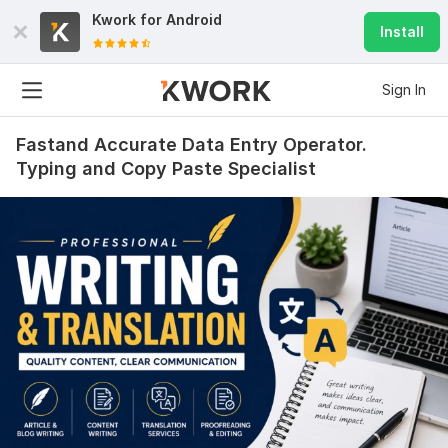
Kwork for
Android
Install
Sign In
Fastand Accurate Data Entry Operator.
Typing and Copy Paste Specialist