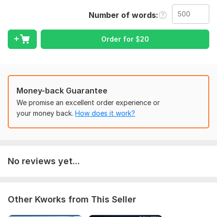
maintaining the original structure and fixing any errors from
Number of words
the source.
My services include:
Order for
$
20
PDF to Excel / CSV / Google Sheets.
Scanned Images to Excel.
Manual Data Entry from websites or documents.
Money-back Guarantee
Handwritten notes to digital format (if legible).
We promise an excellent order experience or
Formatting and cleaning after conversion.
your money back.
How does it work?
Bank statements to Excel.
Why choose me?
Manual Verification: I check every cell to ensure no data is
No reviews yet...
lost.
Perfect Formatting: Your columns and rows will be neat and
professional.
Other Kworks from This Seller
On-time Delivery: I value your deadlines.