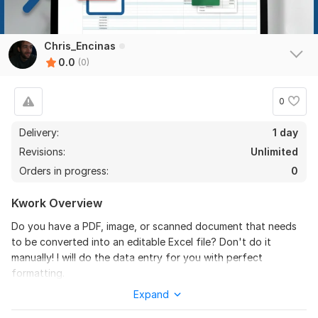
Chris_Encinas
0.0
(0)
0
Delivery:
1 day
Revisions:
Unlimited
Orders in progress:
0
Kwork Overview
Do you have a PDF, image, or scanned document that needs
to be converted into an editable Excel file? Don't do it
manually! I will do the data entry for you with perfect
formatting.
Expand
I am an expert in document conversion and data organization.
I ensure that all your data is transferred accurately,