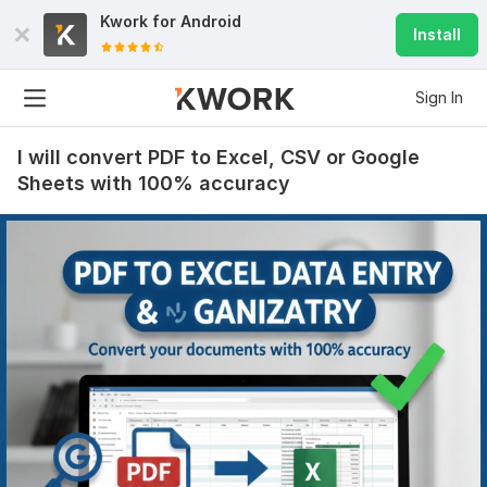
Kwork for
Android
Install
Sign In
I will convert PDF to Excel, CSV or Google
Sheets with 100% accuracy