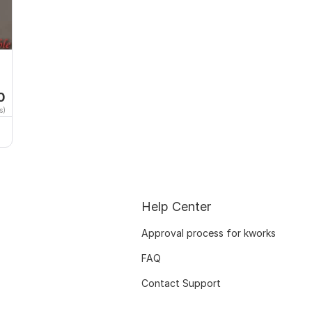
0
s)
Help Center
Approval process for kworks
FAQ
Contact Support