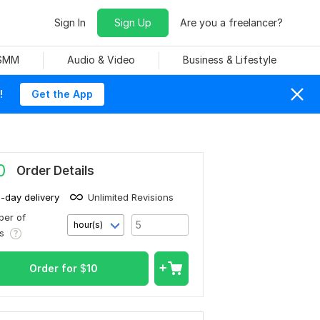
Sign In
Sign Up
Are you a freelancer?
 SMM
Audio & Video
Business & Lifestyle
!
Get the App
0
Order Details
1-day delivery
Unlimited Revisions
er of
hour(s)
rs
Order for
$
10