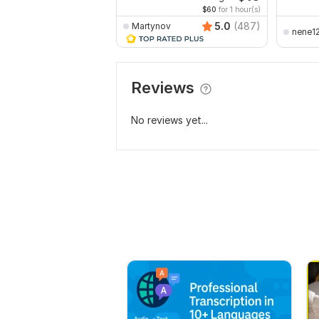
$60
for 1 hour(s)
5.0
(487)
Martynov
nene1
Reviews
No reviews yet...