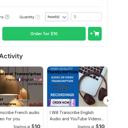
Quantity
ons
hour(s)
Order for
$
10
Activity
ranscribe French audio
I Will Transcribe English
Audio V
eo for you
Audio and YouTube Videos
to Tex
Accurately
Service
$
10
$
10
Starting at
Starting at