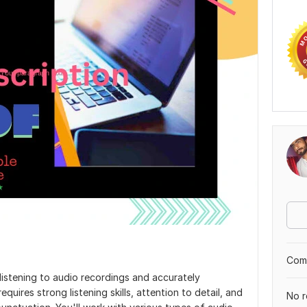
Comp
s listening to audio recordings and accurately
equires strong listening skills, attention to detail, and
No r