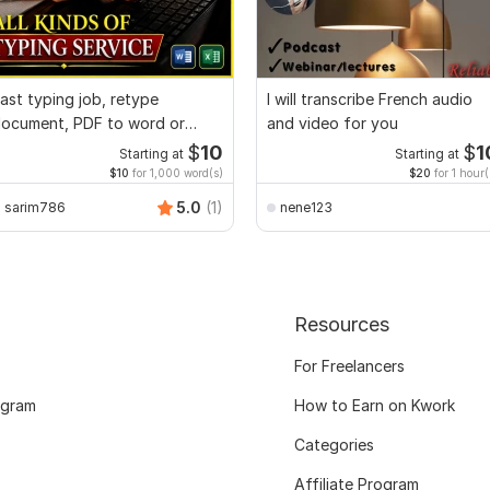
ast typing job, retype
I will transcribe French audio
ocument, PDF to word or
and video for you
xcel with Formatting
$
10
$
1
Starting at
Starting at
$10
for 1,000 word(s)
$20
for 1 hour(
5.0
(1)
sarim786
nene123
Resources
For Freelancers
ogram
How to Earn on Kwork
Categories
Affiliate Program