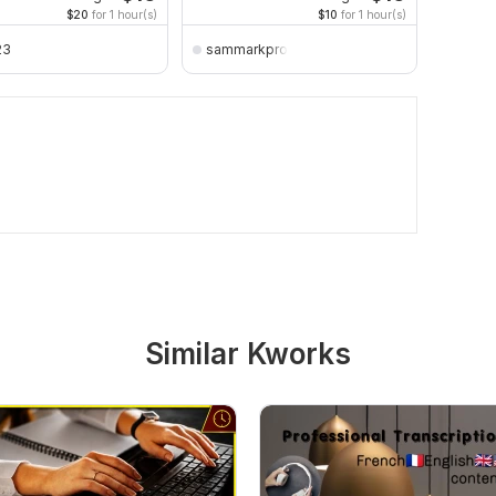
$20
for 1 hour(s)
$10
for 1 hour(s)
23
sammarkpro
amanf
Similar Kworks