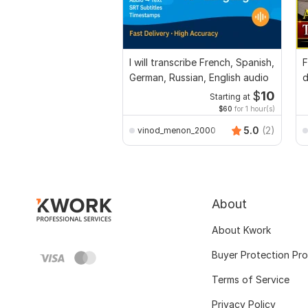
I will transcribe French, Spanish,
F
German, Russian, English audio
d
E
$
10
Starting at
$60
for 1 hour(s)
5.0
(2)
vinod_menon_2000
About
About Kwork
Buyer Protection Pr
Terms of Service
Privacy Policy