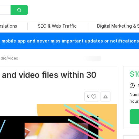
nslations
SEO & Web Traffic
Digital Marketing &
mobile app and never miss important updates or notifications
dio/Video
$
1
o and video files within 30
Numb
0
hou