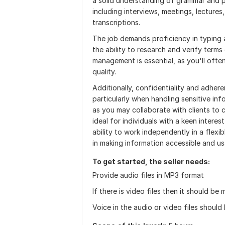
a solid understanding of grammar and pu
including interviews, meetings, lectures
transcriptions.
The job demands proficiency in typing an
the ability to research and verify terms
management is essential, as you'll ofte
quality.
Additionally, confidentiality and adhere
particularly when handling sensitive inf
as you may collaborate with clients to c
ideal for individuals with a keen intere
ability to work independently in a flexibl
in making information accessible and us
To get started, the seller needs:
Provide audio files in MP3 format
If there is video files then it should b
Voice in the audio or video files should 