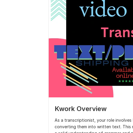
Kwork Overview
As a transcriptionist, your role involve
converting them into written text. This r