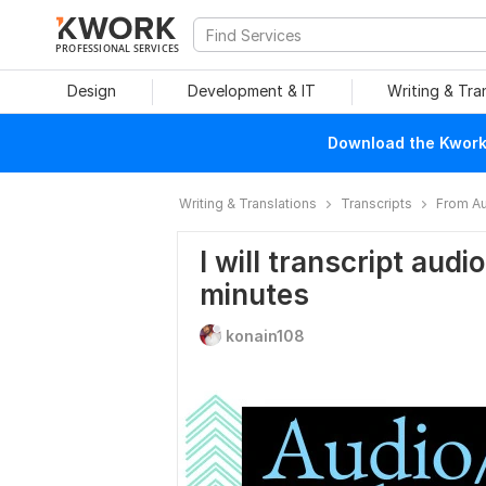
PROFESSIONAL SERVICES
Design
Development & IT
Writing & Tra
Download the Kwork 
Writing & Translations
Transcripts
From Au
I will transcript audi
minutes
konain108