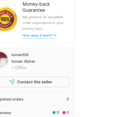
Money-back
Guarantee
We promise an excellent
order experience or your
money back.
How does it work?
konain108
konain Abbas
Offline
Contact this seller
leted orders
0
0
0
eviews