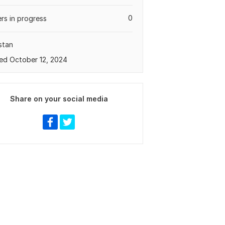
0
rs in progress
stan
ed October 12, 2024
Share on your social media