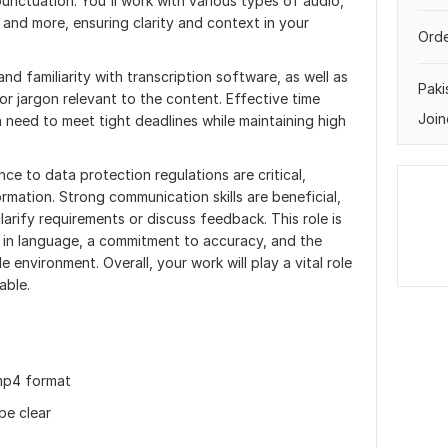
nctuation. You'll work with various types of audio,
, and more, ensuring clarity and context in your
Orde
d familiarity with transcription software, as well as
Paki
 or jargon relevant to the content. Effective time
Join
n need to meet tight deadlines while maintaining high
nce to data protection regulations are critical,
ormation. Strong communication skills are beneficial,
larify requirements or discuss feedback. This role is
st in language, a commitment to accuracy, and the
e environment. Overall, your work will play a vital role
able.
e mp4 format
be clear