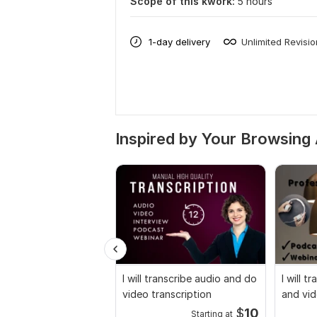
Scope of this kwork:
5 hours
1-day delivery
Unlimited Revisi
Inspired by Your Browsing 
I will transcribe audio and do
I will t
video transcription
and vid
$
10
Starting at