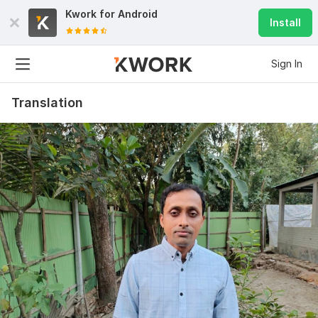
Kwork for
Android
Install
Sign In
Translation