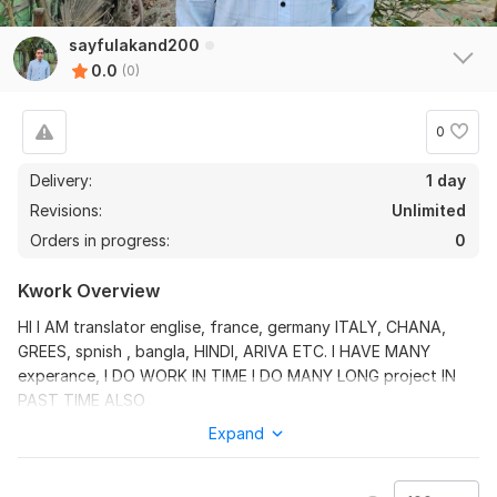
sayfulakand200
0.0
(0)
0
Delivery:
1 day
Revisions:
Unlimited
Orders in progress:
0
Kwork Overview
HI I AM translator englise, france, germany ITALY, CHANA,
GREES, spnish , bangla, HINDI, ARIVA ETC. I HAVE MANY
experance, I DO WORK IN TIME I DO MANY LONG project IN
PAST TIME ALSO
Expand
Files
Doc1eee .pdf