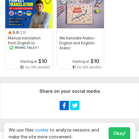
5.0
(29)
Manual translation
We translate Arabic-
from English to
English and English-
Russian
Arabic
$
10
$
10
Starting at
Starting at
$2
for 100 word(s)
$1
for 100 word(s)
Share on your social media
We use files
cookie
to analyze sessions and
Okay!
make the site more convenient.