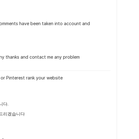
omments have been taken into account and 
ny thanks and contact me any problem
or Pinterest rank your website
니다.
락드리겠습니다