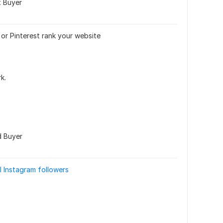
t Buyer
or Pinterest rank your website
k.
d Buyer
l Instagram followers