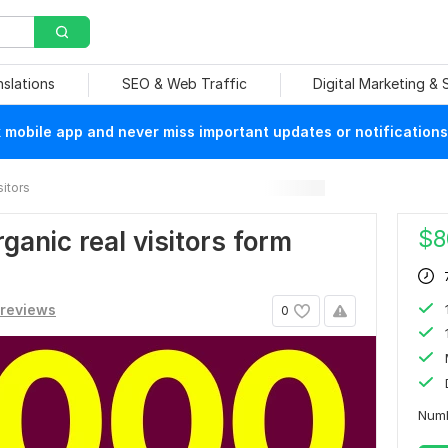
nslations
SEO & Web Traffic
Digital Marketing &
mobile app and never miss important updates or notifications
sitors
$
8
ganic real visitors form
 reviews
0
Numb