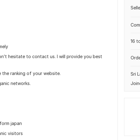
Sell
Comp
16 t
mely
n’t hesitate to contact us. I will provide you best
Orde
e the ranking of your website.
Sri 
Join
ganic networks.
 form japan
nic visitors