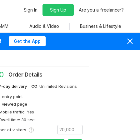
Sign In
Sign Up
Are you a freelancer?
 SMM
Audio & Video
Business & Lifestyle
!
Get the App
0
Order Details
7-day delivery
Unlimited Revisions
1 entry point
1 viewed page
Mobile traffic: Yes
Dwell time: 30 sec
er of visitors