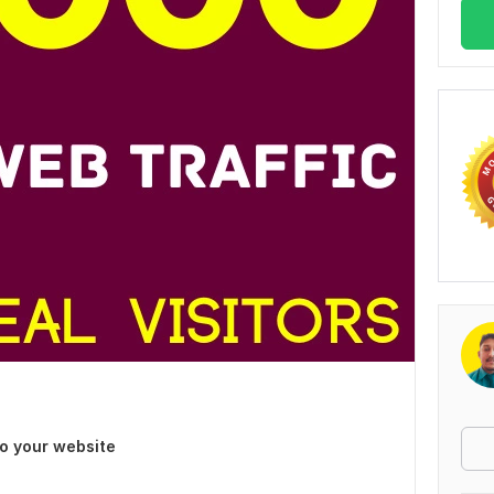
to your website