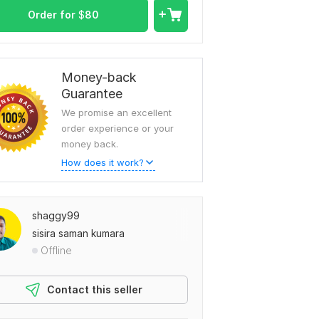
Order for
$
80
Money-back
Guarantee
We promise an excellent
order experience or your
money back.
How does it work?
shaggy99
sisira saman kumara
Offline
Contact this seller