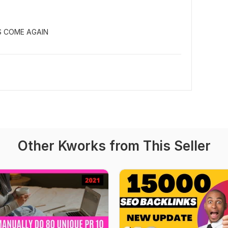
S COME AGAIN
Other Kworks from This Seller