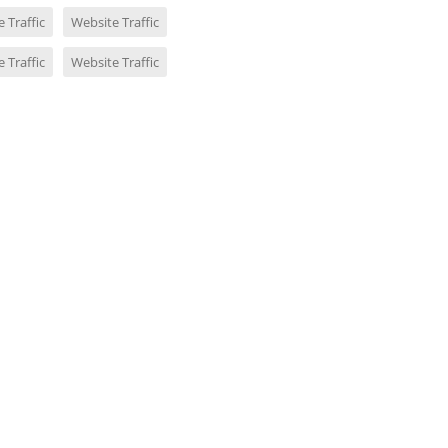
 Traffic
Website Traffic
 Traffic
Website Traffic