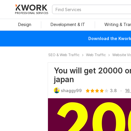
PROFESSIONAL SERVICES
Design
Development & IT
Writing & Tra
Download the Kwork 
SEO & Web Traffic
Web Traffic
Website Vi
You will get 20000 or
japan
.
shaggy99
3.8
16