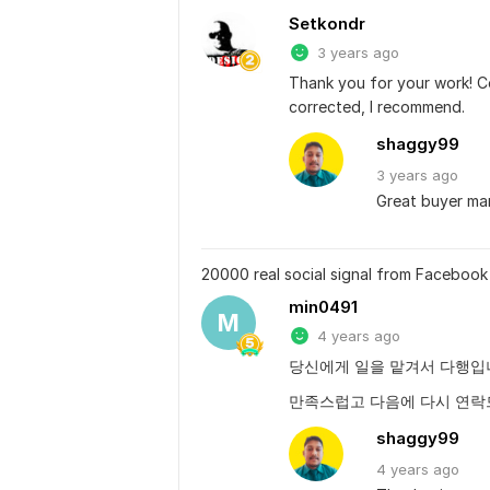
Setkondr
3 years ago
Thank you for your work! C
corrected, I recommend.
shaggy99
3 years
ago
Great buyer ma
20000 real social signal from Facebook 
min0491
M
4 years ago
당신에게 일을 맡겨서 다행입
만족스럽고 다음에 다시 연
shaggy99
4 years
ago