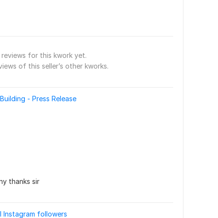
reviews for this kwork yet.
views of this seller’s other kworks.
Building - Press Release
y thanks sir
l Instagram followers