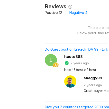
Reviews
Positive
12
Negative
4
There are no 
Below you’ll find re
Do Guest post on LinkedIn DA 99 - Link 
ltauto888
L
2 years ago
best ! ! best of best
shaggy99
2 years
ago
Great buyer man
Give you 7 countries targeted 2000 rea