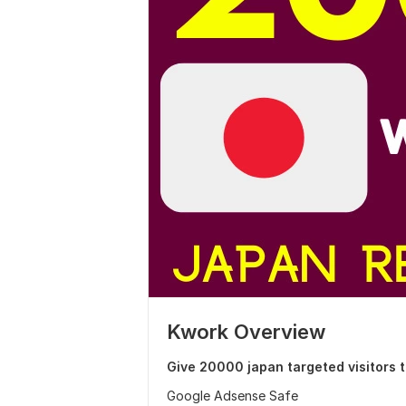
Kwork Overview
Give 20000 japan targeted visitors 
Google Adsense Safe