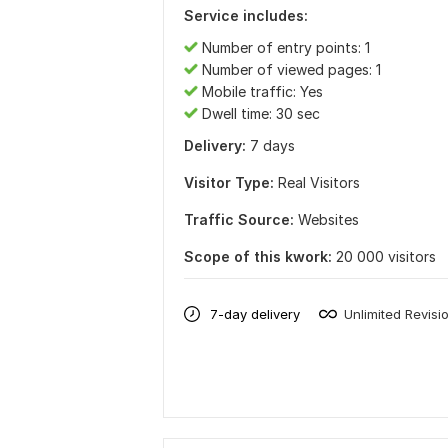
Service includes:
Number of entry points: 1
Number of viewed pages: 1
Mobile traffic: Yes
Dwell time: 30 sec
Delivery:
7 days
Visitor Type:
Real Visitors
Traffic Source:
Websites
Scope of this kwork:
20 000 visitors
7-day delivery
Unlimited Revisi