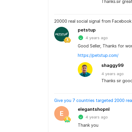
Thanks.sir grea
20000 real social signal from Facebook 
petstup
4 years ago
Good Seller, Thanks for wor
https://petstup.com/
shaggy99
4 years
ago
Thanks sir goo
Give you 7 countries targeted 2000 rea
elegantshopnl
E
4 years ago
Thank you