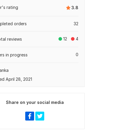
er's rating
3.8
leted orders
32
12
4
otal reviews
0
rs in progress
Lanka
ed April 28, 2021
Share on your social media