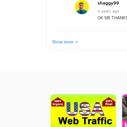
shaggy99
4 years
ago
OK SIR THANK
Show more