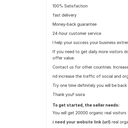
100% Satisfaction
fast delivery
Money-back guarantee
24-hour customer service
I help your success your business extre
If you need to get daily more visitors do
offer value.
Contact us for other countries. Increas
nd increase the traffic of social and or
Try one time definitely you will be back
Thank you!! sisira
To get started, the seller needs:
You will get 20000 organic real visitors
i need your website link (url)
real orga