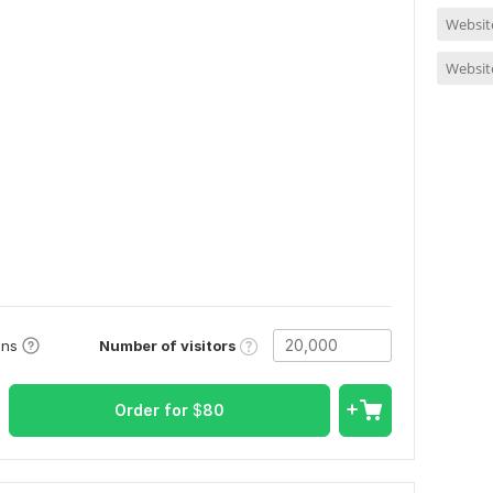
Website
Website
Number of visitors
ons
Order for
$
80